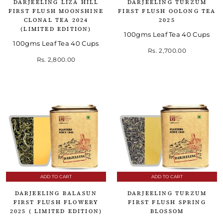
DARJEELING LIZA HILL
DARJEELING TURZUM
FIRST FLUSH MOONSHINE
FIRST FLUSH OOLONG TEA
CLONAL TEA 2024
2025
(LIMITED EDITION)
100gms Leaf Tea 40 Cups
100gms Leaf Tea 40 Cups
Rs. 2,700.00
Rs. 2,800.00
ADD TO CART
ADD TO CART
DARJEELING BALASUN
DARJEELING TURZUM
FIRST FLUSH FLOWERY
FIRST FLUSH SPRING
2025 ( LIMITED EDITION)
BLOSSOM