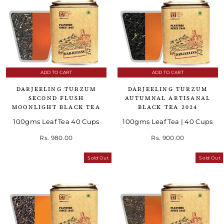
ADD TO CART
ADD TO CART
DARJEELING TURZUM
DARJEELING TURZUM
SECOND FLUSH
AUTUMNAL ARTISANAL
MOONLIGHT BLACK TEA
BLACK TEA 2024
100gms Leaf Tea 40 Cups
100gms Leaf Tea | 40 Cups
Rs. 980.00
Rs. 900.00
Sold Out
Sold Out