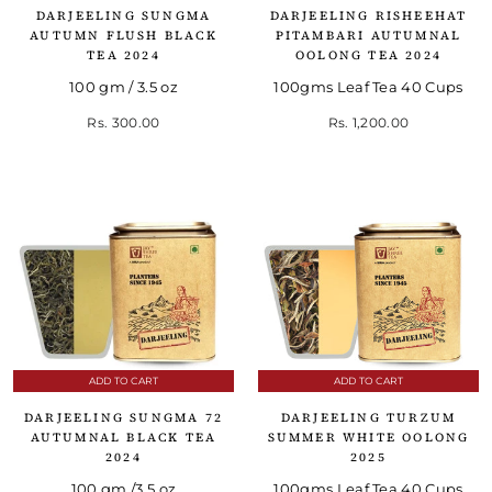
DARJEELING SUNGMA
DARJEELING RISHEEHAT
AUTUMN FLUSH BLACK
PITAMBARI AUTUMNAL
TEA 2024
OOLONG TEA 2024
100 gm / 3.5 oz
100gms Leaf Tea 40 Cups
Rs. 300.00
Rs. 1,200.00
ADD TO CART
ADD TO CART
DARJEELING SUNGMA 72
DARJEELING TURZUM
AUTUMNAL BLACK TEA
SUMMER WHITE OOLONG
2024
2025
100 gm /3.5 oz
100gms Leaf Tea 40 Cups