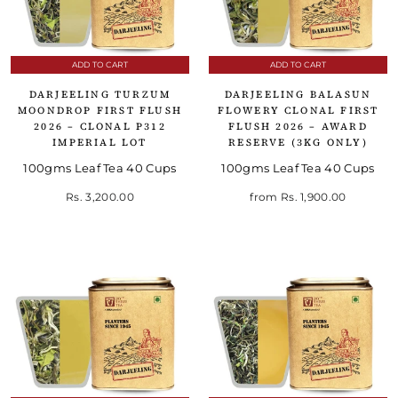
ADD TO CART
ADD TO CART
DARJEELING TURZUM
DARJEELING BALASUN
MOONDROP FIRST FLUSH
FLOWERY CLONAL FIRST
2026 – CLONAL P312
FLUSH 2026 – AWARD
IMPERIAL LOT
RESERVE (3KG ONLY)
100gms Leaf Tea 40 Cups
100gms Leaf Tea 40 Cups
Rs. 3,200.00
from
Rs. 1,900.00