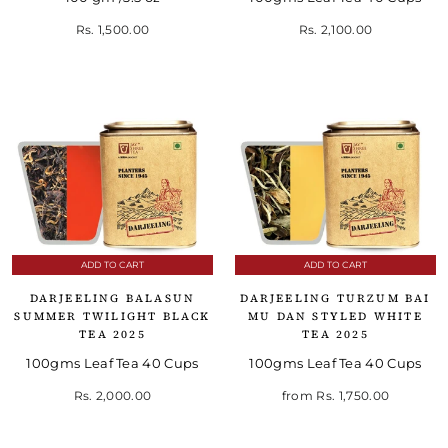
Rs. 1,500.00
Rs. 2,100.00
ADD TO CART
ADD TO CART
DARJEELING BALASUN
DARJEELING TURZUM BAI
SUMMER TWILIGHT BLACK
MU DAN STYLED WHITE
TEA 2025
TEA 2025
100gms Leaf Tea 40 Cups
100gms Leaf Tea 40 Cups
Rs. 2,000.00
from
Rs. 1,750.00