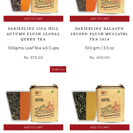
ADD TO CART
ADD TO CART
DARJEELING LIZA HILL
DARJEELING BALASUN
AUTUMN FLUSH CLONAL
SECOND FLUSH MUSCATEL
QUEEN TEA
TEA 2024
100gms Leaf Tea 40 Cups
100 gm / 3.5 oz
Rs. 570.00
Rs. 400.00
Sold Out
ADD TO CART
ADD TO CART