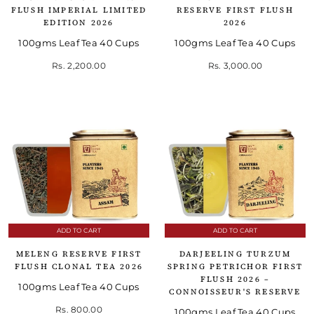
FLUSH IMPERIAL LIMITED
RESERVE FIRST FLUSH
EDITION 2026
2026
100gms Leaf Tea 40 Cups
100gms Leaf Tea 40 Cups
Rs. 2,200.00
Rs. 3,000.00
ADD TO CART
ADD TO CART
MELENG RESERVE FIRST
DARJEELING TURZUM
FLUSH CLONAL TEA 2026
SPRING PETRICHOR FIRST
FLUSH 2026 –
100gms Leaf Tea 40 Cups
CONNOISSEUR'S RESERVE
Rs. 800.00
100gms Leaf Tea 40 Cups