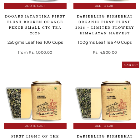
ADD TO CART
ADD TO CART
DOOARS JAYANTIKA FIRST
DARJEELING RISHEEHAT
FLUSH BROKEN ORANGE
ORGANIC FIRST FLUSH
PEKOE SMALL CTC TEA
2026 – LIMITED FLOWERY
2026
HIMALAYAN HARVEST
250gms Leaf Tea 100 Cups
100gms Leaf Tea 40 Cups
from
Rs. 1,000.00
Rs. 4,500.00
Sold Out
ADD TO CART
ADD TO CART
FIRST LIGHT OF THE
DARJEELING RISHEEHAT