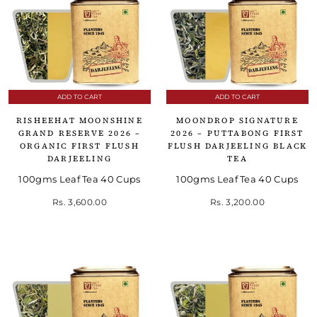
ADD TO CART
ADD TO CART
RISHEEHAT MOONSHINE
MOONDROP SIGNATURE
GRAND RESERVE 2026 –
2026 – PUTTABONG FIRST
ORGANIC FIRST FLUSH
FLUSH DARJEELING BLACK
DARJEELING
TEA
100gms Leaf Tea 40 Cups
100gms Leaf Tea 40 Cups
Rs. 3,600.00
Rs. 3,200.00