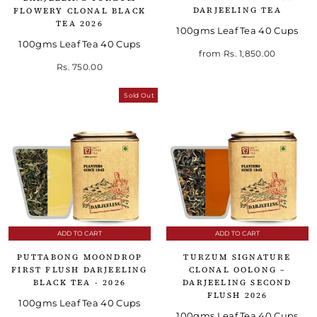
DARJEELING TEA
FLOWERY CLONAL BLACK
TEA 2026
100gms Leaf Tea 40 Cups
100gms Leaf Tea 40 Cups
from
Rs. 1,850.00
Rs. 750.00
Sold Out
ADD TO CART
ADD TO CART
PUTTABONG MOONDROP
TURZUM SIGNATURE
FIRST FLUSH DARJEELING
CLONAL OOLONG –
BLACK TEA - 2026
DARJEELING SECOND
FLUSH 2026
100gms Leaf Tea 40 Cups
100gms Leaf Tea 40 Cups