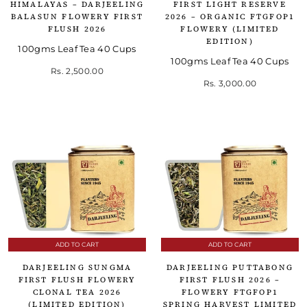
HIMALAYAS – DARJEELING
FIRST LIGHT RESERVE
BALASUN FLOWERY FIRST
2026 – ORGANIC FTGFOP1
FLUSH 2026
FLOWERY (LIMITED
EDITION)
100gms Leaf Tea 40 Cups
100gms Leaf Tea 40 Cups
Rs. 2,500.00
Rs. 3,000.00
ADD TO CART
ADD TO CART
DARJEELING SUNGMA
DARJEELING PUTTABONG
FIRST FLUSH FLOWERY
FIRST FLUSH 2026 –
CLONAL TEA 2026
FLOWERY FTGFOP1
(LIMITED EDITION)
SPRING HARVEST LIMITED