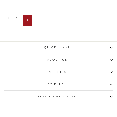
1
2
Next
QUICK LINKS
ABOUT US
POLICIES
BY FLUSH
SIGN UP AND SAVE