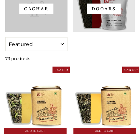
CACHAR
DOOARS
SORT
73 products
Sold Out
Sold Out
ADD TO CART
ADD TO CART