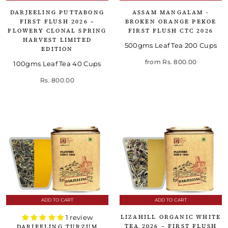
DARJEELING PUTTABONG
ASSAM MANGALAM -
FIRST FLUSH 2026 –
BROKEN ORANGE PEKOE
FLOWERY CLONAL SPRING
FIRST FLUSH CTC 2026
HARVEST LIMITED
500gms Leaf Tea 200 Cups
EDITION
from
Rs. 800.00
100gms Leaf Tea 40 Cups
Rs. 800.00
ADD TO CART
ADD TO CART
LIZAHILL ORGANIC WHITE
1 review
TEA 2026 – FIRST FLUSH
DARJEELING TURZUM