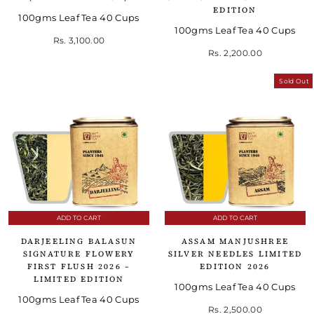
EDITION
100gms Leaf Tea 40 Cups
100gms Leaf Tea 40 Cups
Rs. 3,100.00
Rs. 2,200.00
Sold Out
ADD TO CART
ADD TO CART
DARJEELING BALASUN
ASSAM MANJUSHREE
SIGNATURE FLOWERY
SILVER NEEDLES LIMITED
FIRST FLUSH 2026 –
EDITION 2026
LIMITED EDITION
100gms Leaf Tea 40 Cups
100gms Leaf Tea 40 Cups
Rs. 2,500.00