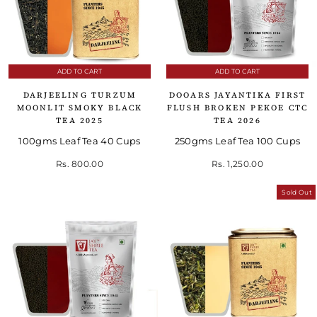
ADD TO CART
ADD TO CART
DARJEELING TURZUM
DOOARS JAYANTIKA FIRST
MOONLIT SMOKY BLACK
FLUSH BROKEN PEKOE CTC
TEA 2025
TEA 2026
100gms Leaf Tea 40 Cups
250gms Leaf Tea 100 Cups
Rs. 800.00
Rs. 1,250.00
Sold Out