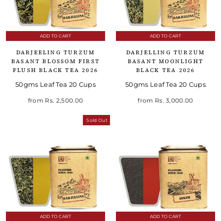
ADD TO CART
ADD TO CART
DARJEELING TURZUM
DARJELLING TURZUM
BASANT BLOSSOM FIRST
BASANT MOONLIGHT
FLUSH BLACK TEA 2026
BLACK TEA 2026
50gms Leaf Tea 20 Cups
50gms Leaf Tea 20 Cups
from
Rs. 2,500.00
from
Rs. 3,000.00
Sold Out
ADD TO CART
ADD TO CART