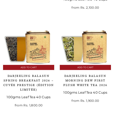
from
Rs. 2,100.00
ADD TO CART
ADD TO CART
DARJEELING BALASUN
DARJEELING BALASUN
SPRING BREAKFAST 2026 –
MORNING DEW FIRST
CUVÉE PRESTIGE (ÉDITION
FLUSH WHITE TEA 2026
LIMITÉE)
100gms Leaf Tea 40 Cups
100gms Leaf Tea 40 Cups
from
Rs. 1,900.00
from
Rs. 1,800.00