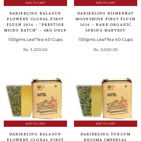
ADD TO CART
ADD TO CART
DARJEELING BALASUN
DARJEELING RISHEEHAT
FLOWERY CLONAL FIRST
MOONSHINE FIRST FLUSH
FLUSH 2026 – “PRESTIGE
2026 – RARE ORGANIC
MICRO BATCH" – 4KG ONLY
SPRING HARVEST
100gms Leaf Tea 40 Cups
100gms Leaf Tea 40 Cups
Rs. 3,200.00
Rs. 3,000.00
ADD TO CART
ADD TO CART
DARJEELING BALASUN
DARJEELING TURZUM
FLOWERY CLONAL FIRST
ENIGMA IMPERIAL