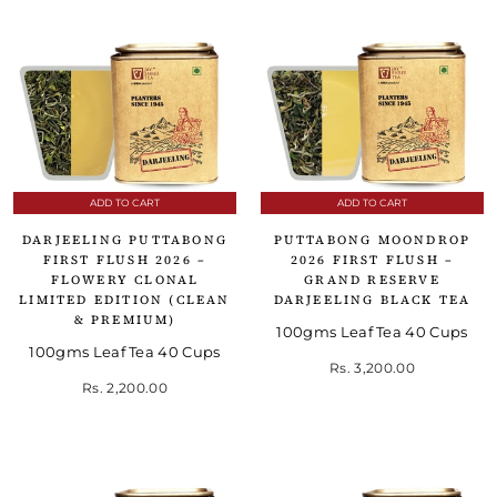
ADD TO CART
ADD TO CART
DARJEELING PUTTABONG
PUTTABONG MOONDROP
FIRST FLUSH 2026 –
2026 FIRST FLUSH –
FLOWERY CLONAL
GRAND RESERVE
LIMITED EDITION (CLEAN
DARJEELING BLACK TEA
& PREMIUM)
100gms Leaf Tea 40 Cups
100gms Leaf Tea 40 Cups
Rs. 3,200.00
Rs. 2,200.00