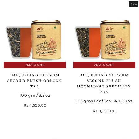
Sale
ADD TO CART
ADD TO CART
DARJEELING TURZUM
DARJEELING TURZUM
SECOND FLUSH OOLONG
SECOND FLUSH
TEA
MOONLIGHT SPECIALTY
TEA
100 gm / 3.5 oz
100gms Leaf Tea | 40 Cups
Rs. 1,550.00
Regular price
Sale price
Rs. 1,250.00