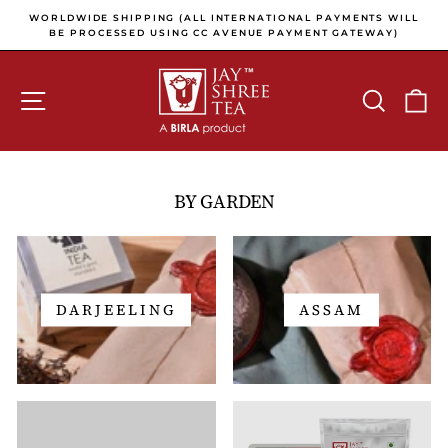
Skip to content
Pause slideshow
E
WORLDWIDE SHIPPING (ALL INTERNATIONAL PAYMENTS WILL
E
BE PROCESSED USING CC AVENUE PAYMENT GATEWAY)
SITE NAVIGATION
SEARCH
C
BY GARDEN
DARJEELING
ASSAM