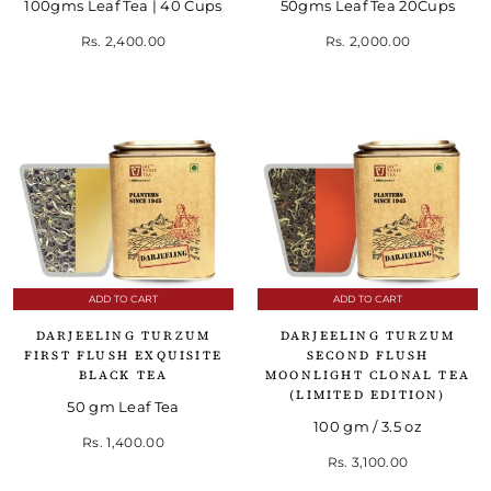
100gms Leaf Tea | 40 Cups
50gms Leaf Tea 20Cups
Rs. 2,400.00
Rs. 2,000.00
ADD TO CART
ADD TO CART
DARJEELING TURZUM
DARJEELING TURZUM
FIRST FLUSH EXQUISITE
SECOND FLUSH
BLACK TEA
MOONLIGHT CLONAL TEA
(LIMITED EDITION)
50 gm Leaf Tea
100 gm / 3.5 oz
Rs. 1,400.00
Rs. 3,100.00