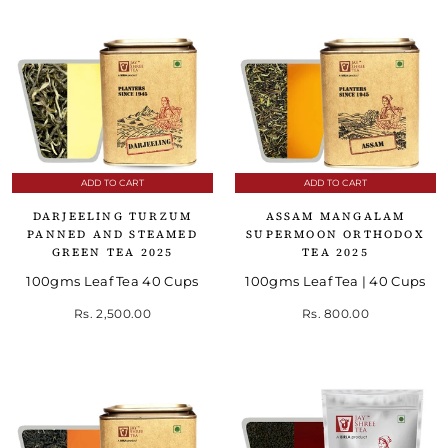
ADD TO CART
ADD TO CART
DARJEELING TURZUM
ASSAM MANGALAM
PANNED AND STEAMED
SUPERMOON ORTHODOX
GREEN TEA 2025
TEA 2025
100gms Leaf Tea 40 Cups
100gms Leaf Tea | 40 Cups
Rs. 2,500.00
Rs. 800.00