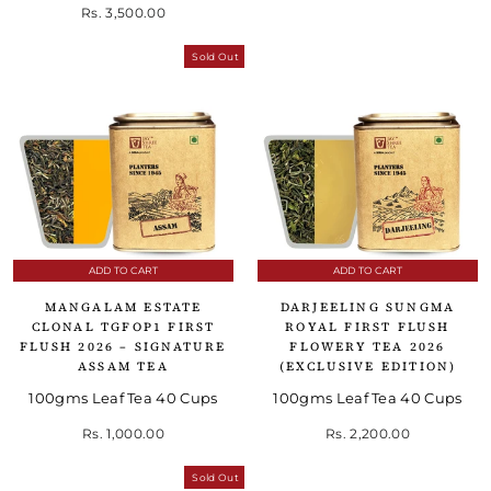
Rs. 3,500.00
Sold Out
ADD TO CART
ADD TO CART
MANGALAM ESTATE
DARJEELING SUNGMA
CLONAL TGFOP1 FIRST
ROYAL FIRST FLUSH
FLUSH 2026 – SIGNATURE
FLOWERY TEA 2026
ASSAM TEA
(EXCLUSIVE EDITION)
100gms Leaf Tea 40 Cups
100gms Leaf Tea 40 Cups
Rs. 1,000.00
Rs. 2,200.00
Sold Out