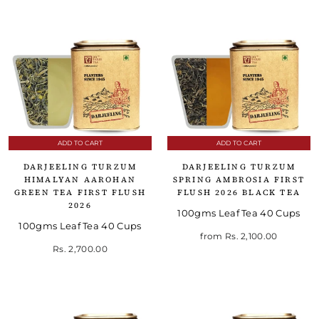
ADD TO CART
ADD TO CART
DARJEELING TURZUM
DARJEELING TURZUM
HIMALYAN AAROHAN
SPRING AMBROSIA FIRST
GREEN TEA FIRST FLUSH
FLUSH 2026 BLACK TEA
2026
100gms Leaf Tea 40 Cups
100gms Leaf Tea 40 Cups
from
Rs. 2,100.00
Rs. 2,700.00