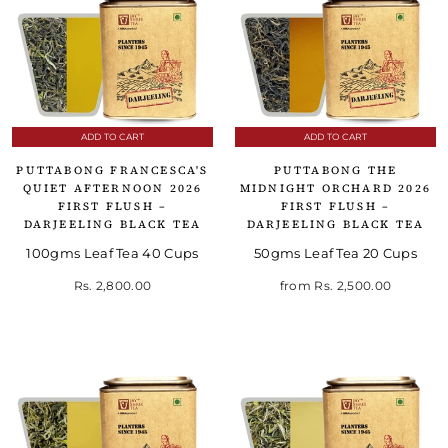
ADD TO CART
ADD TO CART
PUTTABONG FRANCESCA'S
PUTTABONG THE
QUIET AFTERNOON 2026
MIDNIGHT ORCHARD 2026
FIRST FLUSH –
FIRST FLUSH –
DARJEELING BLACK TEA
DARJEELING BLACK TEA
100gms Leaf Tea 40 Cups
50gms Leaf Tea 20 Cups
Rs. 2,800.00
from
Rs. 2,500.00