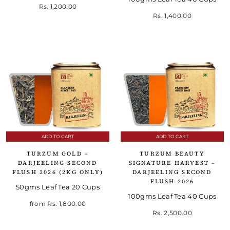
Rs. 1,200.00
Rs. 1,400.00
ADD TO CART
ADD TO CART
TURZUM GOLD –
TURZUM BEAUTY
DARJEELING SECOND
SIGNATURE HARVEST –
FLUSH 2026 (2KG ONLY)
DARJEELING SECOND
FLUSH 2026
50gms Leaf Tea 20 Cups
100gms Leaf Tea 40 Cups
from
Rs. 1,800.00
Rs. 2,500.00