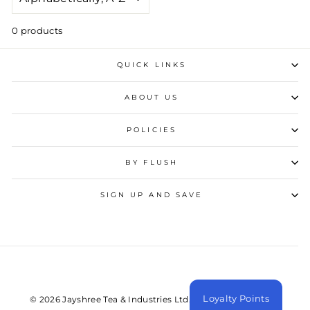
0 products
QUICK LINKS
ABOUT US
POLICIES
BY FLUSH
SIGN UP AND SAVE
Loyalty Points
© 2026 Jayshree Tea & Industries Ltd. All Rights Reserved.