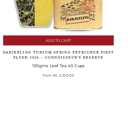
ADD TO CART
DARJEELING TURZUM SPRING PETRICHOR FIRST
FLUSH 2026 – CONNOISSEUR'S RESERVE
100gms Leaf Tea 40 Cups
from
Rs. 2,100.00