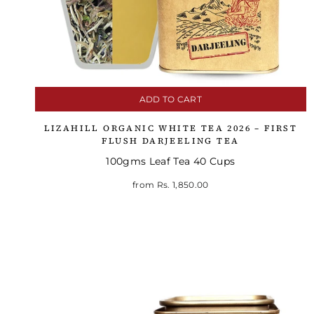
ADD TO CART
LIZAHILL ORGANIC WHITE TEA 2026 – FIRST
FLUSH DARJEELING TEA
100gms Leaf Tea 40 Cups
from
Rs. 1,850.00