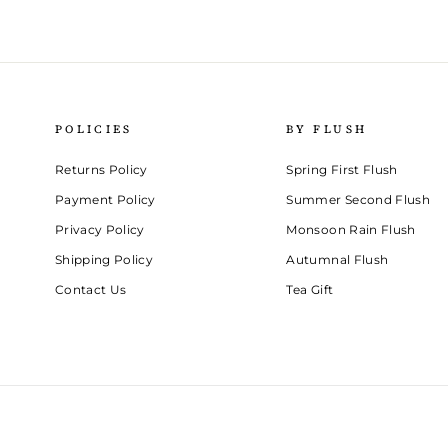
POLICIES
BY FLUSH
Returns Policy
Spring First Flush
Payment Policy
Summer Second Flush
Privacy Policy
Monsoon Rain Flush
Shipping Policy
Autumnal Flush
Contact Us
Tea Gift