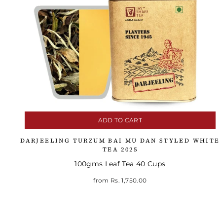
ADD TO CART
DARJEELING TURZUM BAI MU DAN STYLED WHITE
TEA 2025
100gms Leaf Tea 40 Cups
from
Rs. 1,750.00