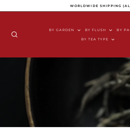
Skip to content
WORLDWIDE SHIPPING (ALL 
BY GARDEN
BY FLUSH
BY P
SEARCH
BY TEA TYPE