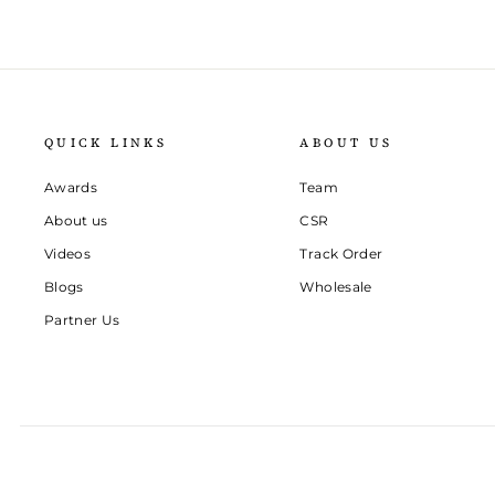
QUICK LINKS
ABOUT US
Awards
Team
About us
CSR
Videos
Track Order
Blogs
Wholesale
Partner Us