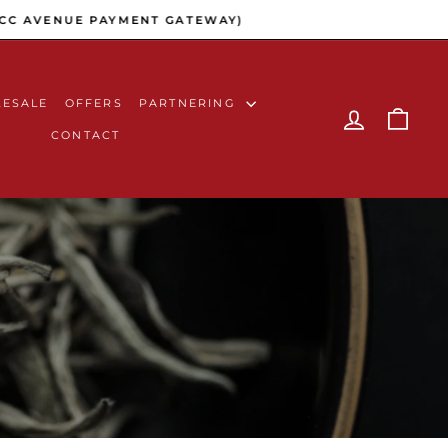
C AVENUE PAYMENT GATEWAY)
ESALE
OFFERS
PARTNERING
LOG IN
CAR
CONTACT