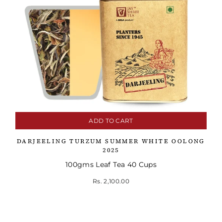
ADD TO CART
DARJEELING TURZUM SUMMER WHITE OOLONG
2025
100gms Leaf Tea 40 Cups
Rs. 2,100.00