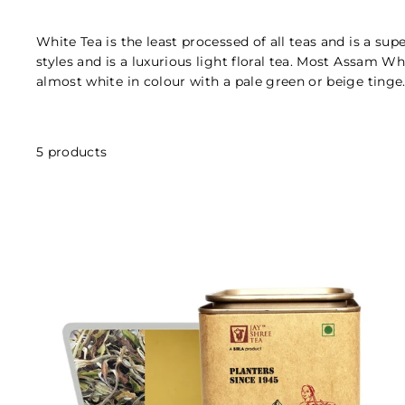
White Tea is the least processed of all teas and is a su
styles and is a luxurious light floral tea. Most Assam W
almost white in colour with a pale green or beige tinge
5 products