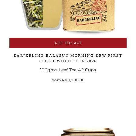
ADD TO CART
DARJEELING BALASUN MORNING DEW FIRST
FLUSH WHITE TEA 2026
100gms Leaf Tea 40 Cups
from
Rs. 1,900.00