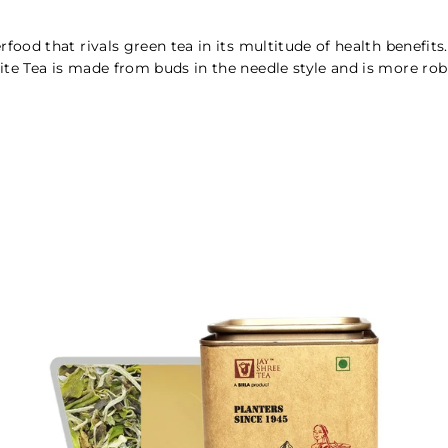
perfood that rivals green tea in its multitude of health benefi
hite Tea is made from buds in the needle style and is more rob
.