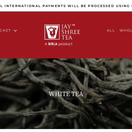
Pause slideshow
INTERNATIONAL PAYMENTS WILL BE PROCESSED USING C
ACKET
ALL
WHOL
WHITE TEA