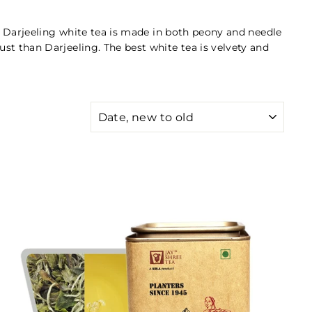
ts. Darjeeling white tea is made in both peony and needle
ust than Darjeeling. The best white tea is velvety and
SORT