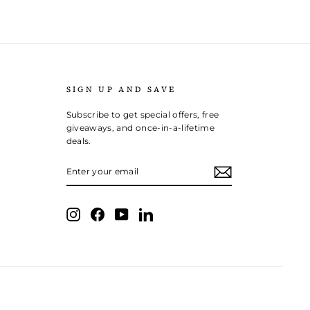
SIGN UP AND SAVE
Subscribe to get special offers, free
giveaways, and once-in-a-lifetime
deals.
ENTER
SUBSCRIBE
YOUR
EMAIL
Instagram
Facebook
YouTube
LinkedIn