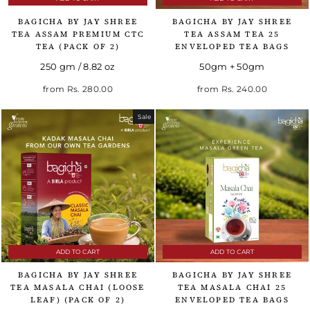
BAGICHA BY JAY SHREE
BAGICHA BY JAY SHREE
TEA ASSAM PREMIUM CTC
TEA ASSAM TEA 25
TEA (PACK OF 2)
ENVELOPED TEA BAGS
250 gm / 8.82 oz
50gm + 50gm
from
Rs. 280.00
from
Rs. 240.00
Sale
ADD TO CART
ADD TO CART
BAGICHA BY JAY SHREE
BAGICHA BY JAY SHREE
TEA MASALA CHAI (LOOSE
TEA MASALA CHAI 25
LEAF) (PACK OF 2)
ENVELOPED TEA BAGS