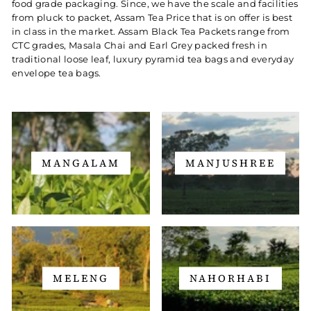
food grade packaging. Since, we have the scale and facilities
from pluck to packet, Assam Tea Price that is on offer is best
in class in the market. Assam Black Tea Packets range from
CTC grades, Masala Chai and Earl Grey packed fresh in
traditional loose leaf, luxury pyramid tea bags and everyday
envelope tea bags.
MANGALAM
MANJUSHREE
MELENG
NAHORHABI