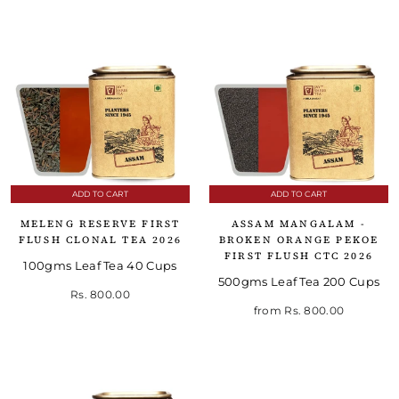
ADD TO CART
ADD TO CART
MELENG RESERVE FIRST
ASSAM MANGALAM -
FLUSH CLONAL TEA 2026
BROKEN ORANGE PEKOE
FIRST FLUSH CTC 2026
100gms Leaf Tea 40 Cups
500gms Leaf Tea 200 Cups
Rs. 800.00
from
Rs. 800.00