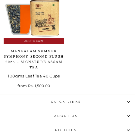
ADD TO CART
MANGALAM SUMMER
SYMPHONY SECOND FLUSH
2026 – SIGNATURE ASSAM
TEA
100gms Leaf Tea 40 Cups
from
Rs. 1,500.00
QUICK LINKS
ABOUT US
POLICIES