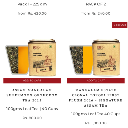
Pack 1 - 225 gm
PACK OF 2
Regular price
Sale price
from
Rs. 420.00
from
Rs. 240.00
Sold Out
ADD TO CART
ADD TO CART
ASSAM MANGALAM
MANGALAM ESTATE
SUPERMOON ORTHODOX
CLONAL TGFOP1 FIRST
TEA 2025
FLUSH 2026 – SIGNATURE
ASSAM TEA
100gms Leaf Tea | 40 Cups
100gms Leaf Tea 40 Cups
Rs. 800.00
Rs. 1,000.00