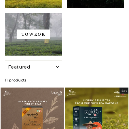
TOWKOK
SORT
11 products
Sale