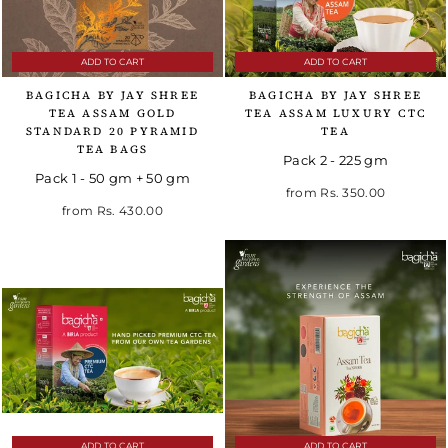
ADD TO CART
ADD TO CART
BAGICHA BY JAY SHREE
BAGICHA BY JAY SHREE
TEA ASSAM GOLD
TEA ASSAM LUXURY CTC
STANDARD 20 PYRAMID
TEA
TEA BAGS
Pack 2 - 225 gm
Pack 1 - 50 gm + 50 gm
Regular price
Sale price
from
Rs. 350.00
from
Rs. 430.00
ADD TO CART
ADD TO CART