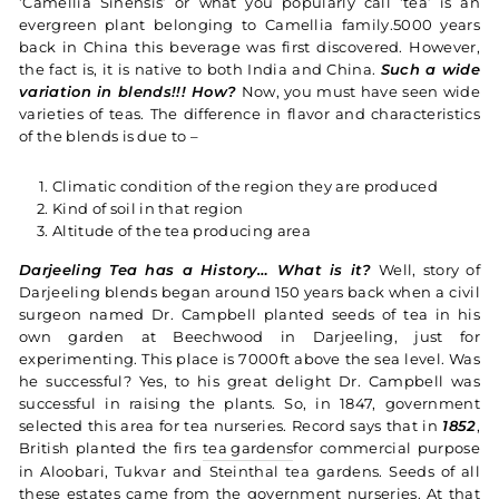
‘Camellia Sinensis’ or what you popularly call ‘tea’ is an
evergreen plant belonging to Camellia family.5000 years
back in China this beverage was first discovered. However,
the fact is, it is native to both India and China.
Such a wide
variation in blends!!! How?
Now, you must have seen wide
varieties of teas. The difference in flavor and characteristics
of the blends is due to –
Climatic condition of the region they are produced
Kind of soil in that region
Altitude of the tea producing area
Darjeeling Tea has a History… What is it?
Well, story of
Darjeeling blends began around 150 years back when a civil
surgeon named Dr. Campbell planted seeds of tea in his
own garden at Beechwood in Darjeeling, just for
experimenting. This place is 7000ft above the sea level. Was
he successful? Yes, to his great delight Dr. Campbell was
successful in raising the plants. So, in 1847, government
selected this area for tea nurseries. Record says that in
1852
,
British planted the firs
tea gardens
for commercial purpose
in Aloobari, Tukvar and Steinthal tea gardens. Seeds of all
these estates came from the government nurseries. At that