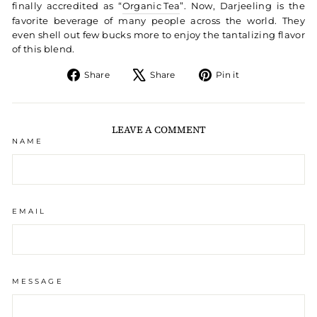
finally accredited as “
Organic Tea
”. Now, Darjeeling is the
favorite beverage of many people across the world. They
even shell out few bucks more to enjoy the tantalizing flavor
of this blend.
Share on Facebook
Tweet on X
Pin on Pintere
Share
Share
Pin it
LEAVE A COMMENT
NAME
EMAIL
MESSAGE