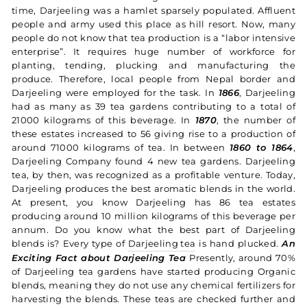
time, Darjeeling was a hamlet sparsely populated. Affluent
people and army used this place as hill resort. Now, many
people do not know that tea production is a “labor intensive
enterprise”. It requires huge number of workforce for
planting, tending, plucking and manufacturing the
produce. Therefore, local people from Nepal border and
Darjeeling were employed for the task. In
1866
, Darjeeling
had as many as 39 tea gardens contributing to a total of
21000 kilograms of this beverage. In
1870
, the number of
these estates increased to 56 giving rise to a production of
around 71000 kilograms of tea. In between
1860 to 1864
,
Darjeeling Company found 4 new tea gardens. Darjeeling
tea, by then, was recognized as a profitable venture. Today,
Darjeeling produces the best aromatic blends in the world.
At present, you know Darjeeling has 86 tea estates
producing around 10 million kilograms of this beverage per
annum. Do you know what the best part of Darjeeling
blends is? Every type of
Darjeeling tea
is hand plucked.
An
Exciting Fact about Darjeeling Tea
Presently, around 70%
of Darjeeling tea gardens have started producing Organic
blends, meaning they do not use any chemical fertilizers for
harvesting the blends. These teas are checked further and