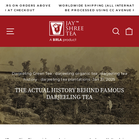
Skip to content
Pause slideshow
OVE
WORLDWIDE SHIPPING (ALL INTERNATIONAL PAYMENTS WILL
BE PROCESSED USING CC AVENUE PAYMENT GATEWAY)
SITE NAVIGATION
SEARCH
C
Darjeeling Green Tea
·
darjeeling organic tea
·
darjeeling tea
history
·
darjeeling tea plantations
·
Jan 21, 2025
THE ACTUAL HISTORY BEHIND FAMOUS
DARJEELING TEA