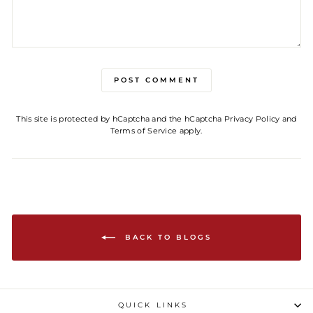
POST COMMENT
This site is protected by hCaptcha and the hCaptcha
Privacy Policy
and
Terms of Service
apply.
BACK TO BLOGS
QUICK LINKS