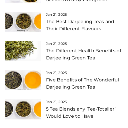
Jan 21, 2025
The Best Darjeeling Teas and
Their Different Flavours
Jan 21, 2025
The Different Health Benefits of
Darjeeling Green Tea
Jan 21, 2025
Five Benefits of The Wonderful
Darjeeling Green Tea
Jan 21, 2025
5 Tea Blends any ‘Tea-Totaller’
Would Love to Have