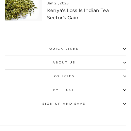
Jan 21, 2025
Kenya's Loss Is Indian Tea
Sector's Gain
QUICK LINKS
ABOUT US
POLICIES
BY FLUSH
SIGN UP AND SAVE