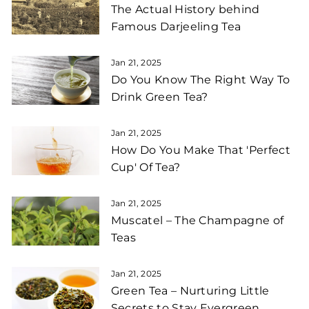
The Actual History behind
Famous Darjeeling Tea
Jan 21, 2025
Do You Know The Right Way To
Drink Green Tea?
Jan 21, 2025
How Do You Make That 'Perfect
Cup' Of Tea?
Jan 21, 2025
Muscatel – The Champagne of
Teas
Jan 21, 2025
Green Tea – Nurturing Little
Secrets to Stay Evergreen