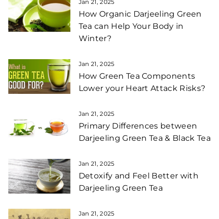
Jan 21, 2025
How Organic Darjeeling Green
Tea can Help Your Body in
Winter?
Jan 21, 2025
How Green Tea Components
Lower your Heart Attack Risks?
Jan 21, 2025
Primary Differences between
Darjeeling Green Tea & Black Tea
Jan 21, 2025
Detoxify and Feel Better with
Darjeeling Green Tea
Jan 21, 2025