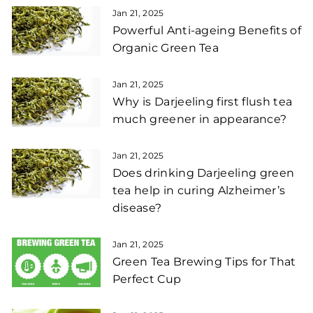
Jan 21, 2025
Powerful Anti-ageing Benefits of
Organic Green Tea
Jan 21, 2025
Why is Darjeeling first flush tea
much greener in appearance?
Jan 21, 2025
Does drinking Darjeeling green
tea help in curing Alzheimer’s
disease?
Jan 21, 2025
Green Tea Brewing Tips for That
Perfect Cup