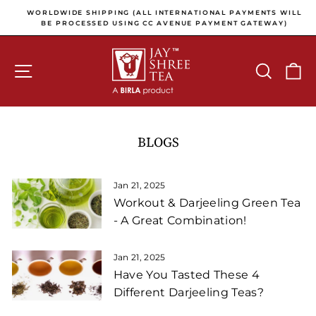
Skip to content
Pause slideshow
E
WORLDWIDE SHIPPING (ALL INTERNATIONAL PAYMENTS WILL
E
BE PROCESSED USING CC AVENUE PAYMENT GATEWAY)
SITE NAVIGATION
SEARCH
C
BLOGS
Jan 21, 2025
Workout & Darjeeling Green Tea
- A Great Combination!
Jan 21, 2025
Have You Tasted These 4
Different Darjeeling Teas?