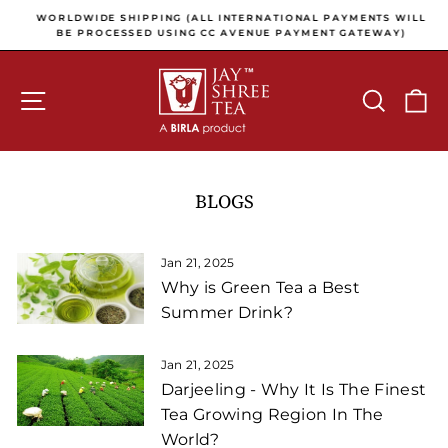
Skip to content
Pause slideshow
E
WORLDWIDE SHIPPING (ALL INTERNATIONAL PAYMENTS WILL
E
BE PROCESSED USING CC AVENUE PAYMENT GATEWAY)
SITE NAVIGATION
SEARCH
C
BLOGS
Jan 21, 2025
Why is Green Tea a Best
Summer Drink?
Jan 21, 2025
Darjeeling - Why It Is The Finest
Tea Growing Region In The
World?