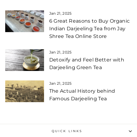
Jan 21, 2025
6 Great Reasons to Buy Organic
Indian Darjeeling Tea from Jay
Shree Tea Online Store
Jan 21, 2025
Detoxify and Feel Better with
Darjeeling Green Tea
Jan 21, 2025
The Actual History behind
Famous Darjeeling Tea
QUICK LINKS