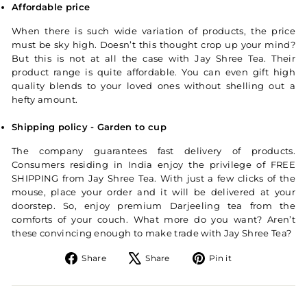
Affordable price
When there is such wide variation of products, the price
must be sky high. Doesn’t this thought crop up your mind?
But this is not at all the case with Jay Shree Tea. Their
product range is quite affordable. You can even gift high
quality blends to your loved ones without shelling out a
hefty amount.
Shipping policy - Garden to cup
The company guarantees fast delivery of products.
Consumers residing in India enjoy the privilege of FREE
SHIPPING from Jay Shree Tea. With just a few clicks of the
mouse, place your order and it will be delivered at your
doorstep. So, enjoy premium Darjeeling tea from the
comforts of your couch. What more do you want? Aren’t
these convincing enough to make trade with Jay Shree Tea?
Share on Facebook
Tweet on X
Pin on Pintere
Share
Share
Pin it