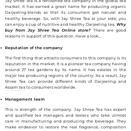
Jay Shree Tea is a renowned tea company in the global tea
market. It has earned a great name for producing organic
Darjeeling blends
so that its consumers get natural and
healthy beverage. So, with Jay Shree Tea at your side, you
can enjoy a cup of nutritive and healthy Darjeeling tea.
Why
buy from Jay Shree Tea Online store?
There are good
reasons in support of this question. Have a look…
Reputation of the company
The first thing that attracts consumers to this company is its
reputation in the market. It is a pioneer tea company having
around 27 tea gardens by its name. It has estates in the
major tea producing regions of the country. As a result, Jay
Shree Tea can provide different kinds of Darjeeling and
Assam tea
to consumers worldwide.
Management team
This is strength of the company. Jay Shree Tea has expert
and qualified tea managers and testers who take utmost
care in manufacturing and producing the beverage. They
make endeavor to restore the real fragrance, composition