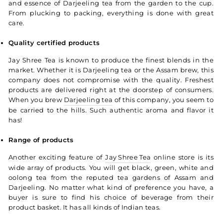
and essence of Darjeeling tea from the garden to the cup.
From plucking to packing, everything is done with great
care.
Quality certified products
Jay Shree Tea is known to produce the finest blends in the
market. Whether it is Darjeeling tea or the Assam brew, this
company does not compromise with the quality. Freshest
products are delivered right at the doorstep of consumers.
When you brew
Darjeeling tea
of this company, you seem to
be carried to the hills. Such authentic aroma and flavor it
has!
Range of products
Another exciting feature of
Jay Shree Tea
online store is its
wide array of products. You will get black, green, white and
oolong tea from the reputed tea gardens of Assam and
Darjeeling. No matter what kind of preference you have, a
buyer is sure to find his choice of beverage from their
product basket. It has all kinds of Indian teas.