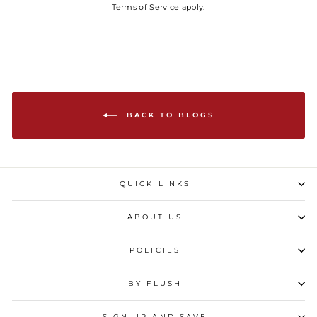
Terms of Service
apply.
BACK TO BLOGS
QUICK LINKS
ABOUT US
POLICIES
BY FLUSH
SIGN UP AND SAVE