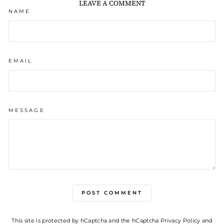
LEAVE A COMMENT
NAME
EMAIL
MESSAGE
POST COMMENT
This site is protected by hCaptcha and the hCaptcha
Privacy Policy
and