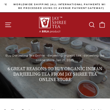
Skip to content
Pause slideshow
E
WORLDWIDE SHIPPING (ALL INTERNATIONAL PAYMENTS WILL
E
BE PROCESSED USING CC AVENUE PAYMENT GATEWAY)
SITE NAVIGATION
SEARCH
C
Buy Darjeeling Tea Online
·
darjeeling organic tea
·
darjeeling tea
online store
·
Jan 21, 2025
6 GREAT REASONS TO BUY ORGANIC INDIAN
DARJEELING TEA FROM JAY SHREE TEA
ONLINE STORE