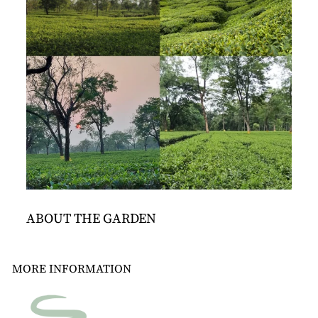
ABOUT THE GARDEN
MORE INFORMATION