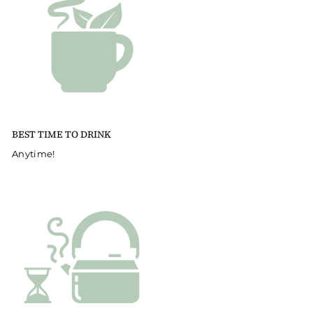
BEST TIME TO DRINK
Anytime!