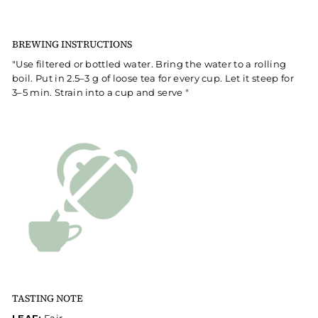
BREWING INSTRUCTIONS
"Use filtered or bottled water. Bring the water to a rolling
boil. Put in 2.5–3 g of loose tea for every cup. Let it steep for
3–5 min. Strain into a cup and serve "
TASTING NOTE