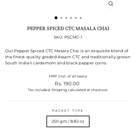
CLOSE
(ESC)
PEPPER SPICED CTC MASALA CHAI
SKU: PSCMC-1
Our Pepper Spiced CTC Masala Chai is an exquisite blend of
the finest-quality graded Assam CTC and traditionally-grown
South Indian cardamom and black pepper corns.
MRP (incl. of all taxes)
Regular price
Rs. 190.00
Tax included.
Shipping
calculated at checkout.
PACKET TYPE
250 gm / 8.82 oz