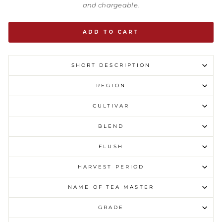
and chargeable.
ADD TO CART
SHORT DESCRIPTION
REGION
CULTIVAR
BLEND
FLUSH
HARVEST PERIOD
NAME OF TEA MASTER
GRADE