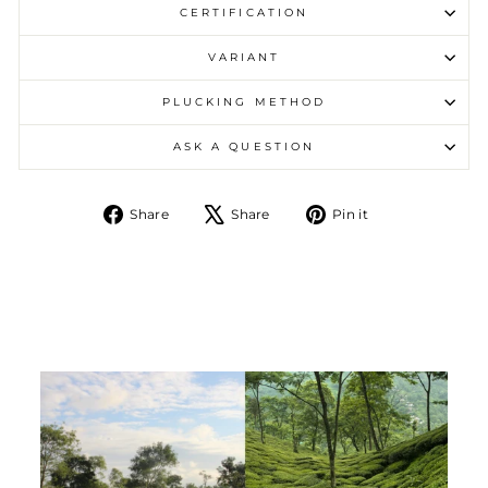
CERTIFICATION
VARIANT
PLUCKING METHOD
ASK A QUESTION
Share on Facebook
Tweet on X
Pin on Pintere
Share
Share
Pin it