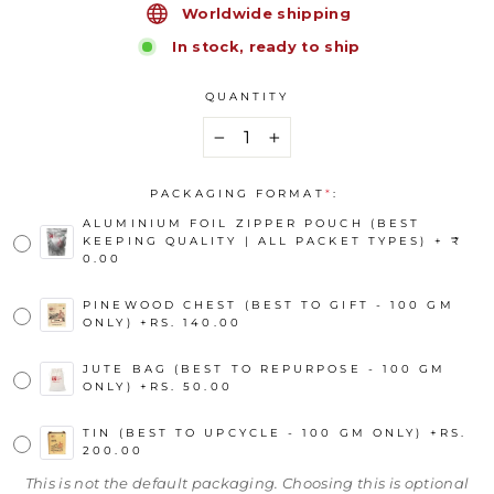
Worldwide shipping
In stock, ready to ship
QUANTITY
−
+
PACKAGING FORMAT
*
:
ALUMINIUM FOIL ZIPPER POUCH (BEST
KEEPING QUALITY | ALL PACKET TYPES) + ₹
0.00
PINEWOOD CHEST (BEST TO GIFT - 100 GM
ONLY)
+
RS. 140.00
JUTE BAG (BEST TO REPURPOSE - 100 GM
ONLY)
+
RS. 50.00
TIN (BEST TO UPCYCLE - 100 GM ONLY)
+
RS.
200.00
This is not the default packaging. Choosing this is optional