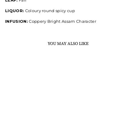
LEAF:
Fair
LIQUOR:
Coloury round spicy cup
INFUSION:
Coppery Bright Assam Character
YOU MAY ALSO LIKE
PEPPER SPICED CTC
MASALA CHAI
250 gm / 8.82 oz
Rs. 190.00