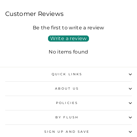
Customer Reviews
Be the first to write a review
Write a review
No items found
QUICK LINKS
ABOUT US
POLICIES
BY FLUSH
SIGN UP AND SAVE