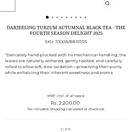
CLOSE
(ESC)
DARJEELING TURZUM AUTUMNAL BLACK TEA - THE
FOURTH SEASON DELIGHT 2025
SKU: T/EX55/BB157/25
“Delicately hand-plucked with no mechanical handling, the
leaves are naturally withered, gently twisted, and carefully
rolled to allow soft, slow oxidation—preserving their purity
while enhancing their inherent sweetness and aroma
MRP (incl. of all taxes)
Regular price
Rs. 2,200.00
Tax included.
Shipping
calculated at checkout.
SIZE