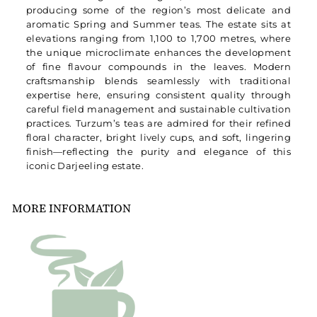
producing some of the region’s most delicate and
aromatic Spring and Summer teas. The estate sits at
elevations ranging from 1,100 to 1,700 metres, where
the unique microclimate enhances the development
of fine flavour compounds in the leaves. Modern
craftsmanship blends seamlessly with traditional
expertise here, ensuring consistent quality through
careful field management and sustainable cultivation
practices. Turzum’s teas are admired for their refined
floral character, bright lively cups, and soft, lingering
finish—reflecting the purity and elegance of this
iconic Darjeeling estate.
MORE INFORMATION