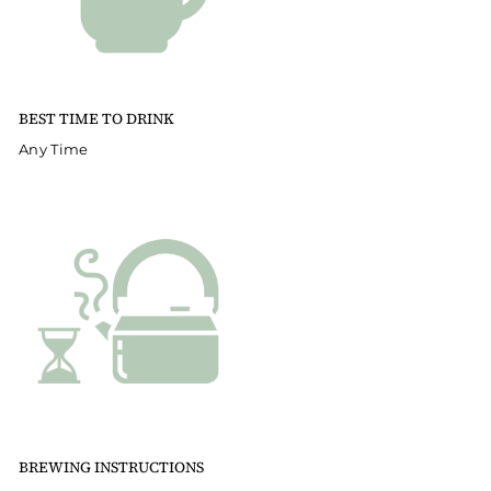
BEST TIME TO DRINK
Any Time
BREWING INSTRUCTIONS