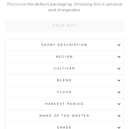
This is not the default packaging. Choosing this is optional
and chargeable.
SOLD OUT
SHORT DESCRIPTION
REGION
CULTIVAR
BLEND
FLUSH
HARVEST PERIOD
NAME OF TEA MASTER
GRADE