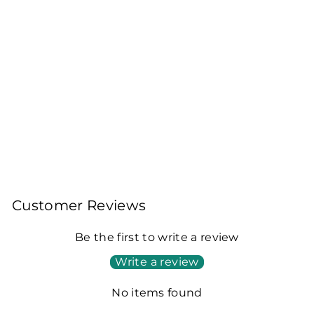
DARJEELING
TURZUM AUTUMNAL
BLACK TEA - THE
FOURTH SEASON
DELIGHT 2025
100gms Leaf Tea 40
Cups
Rs. 2,200.00
Customer Reviews
Be the first to write a review
Write a review
No items found