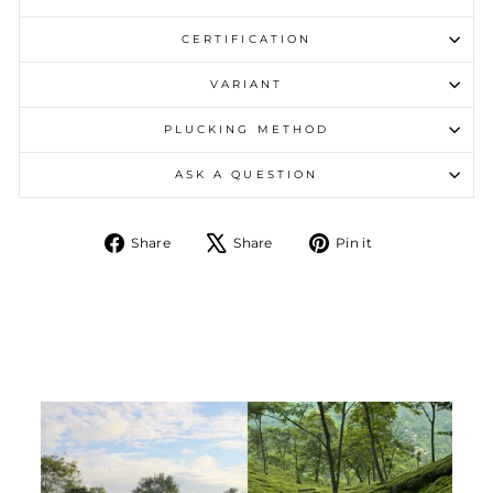
CERTIFICATION
VARIANT
PLUCKING METHOD
ASK A QUESTION
Share on Facebook
Tweet on X
Pin on Pintere
Share
Share
Pin it