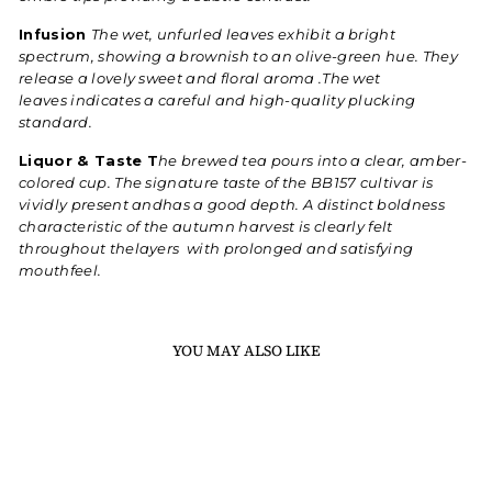
Infusion
The wet, unfurled leaves exhibit a bright
spectrum, showing a brownish to an olive-green hue. They
release a lovely sweet and floral aroma .The wet
leaves indicates a careful and high-quality plucking
standard.
Liquor & Taste T
he brewed tea pours into a clear, amber-
colored cup. The signature taste of the BB157 cultivar is
vividly present andhas a good depth. A distinct boldness
characteristic of the autumn harvest is clearly felt
throughout thelayers with prolonged and satisfying
mouthfeel.
YOU MAY ALSO LIKE
Sold Out