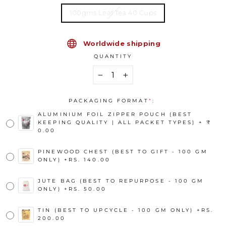
100gms Leaf Tea 40 Cups
Worldwide shipping
QUANTITY
−
+
PACKAGING FORMAT
*
:
ALUMINIUM FOIL ZIPPER POUCH (BEST
KEEPING QUALITY | ALL PACKET TYPES) + ₹
0.00
PINEWOOD CHEST (BEST TO GIFT - 100 GM
ONLY)
+
RS. 140.00
JUTE BAG (BEST TO REPURPOSE - 100 GM
ONLY)
+
RS. 50.00
TIN (BEST TO UPCYCLE - 100 GM ONLY)
+
RS.
200.00