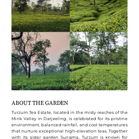
ABOUT THE GARDEN
Turzum Tea Estate, located in the misty reaches of the
Mirik Valley in Darjeeling, is celebrated for its pristine
environment, balanced rainfall, and cool temperatures
that nurture exceptional high-elevation teas. Together
with its sister garden Sungma, Turzum is known for