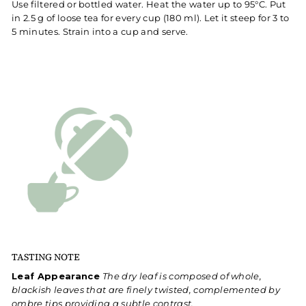
Use filtered or bottled water. Heat the water up to 95°C. Put
in 2.5 g of loose tea for every cup (180 ml). Let it steep for 3 to
5 minutes. Strain into a cup and serve.
TASTING NOTE
Leaf Appearance
The dry leaf is composed of whole,
blackish leaves that are finely twisted, complemented by
ombre tips providing a subtle contrast.