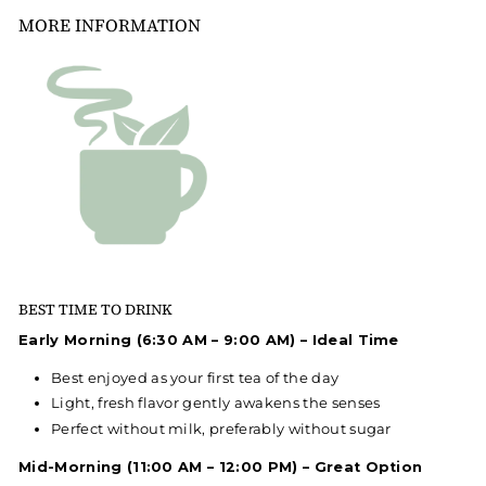
MORE INFORMATION
BEST TIME TO DRINK
Early Morning (6:30 AM – 9:00 AM) – Ideal Time
Best enjoyed as your first tea of the day
Light, fresh flavor gently awakens the senses
Perfect without milk, preferably without sugar
Mid-Morning (11:00 AM – 12:00 PM) – Great Option