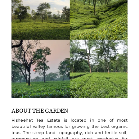
ABOUT THE GARDEN
Risheehat Tea Estate is located in one of most
beautiful valley famous for growing the best organic
teas. The steep land topography, rich and fertile soil,
temperature and rainfall are most conducive for