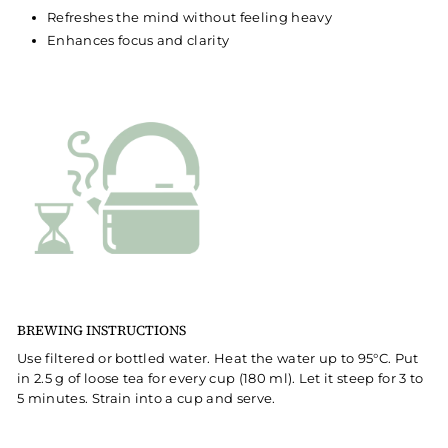
Refreshes the mind without feeling heavy
Enhances focus and clarity
BREWING INSTRUCTIONS
Use filtered or bottled water. Heat the water up to 95°C. Put
in 2.5 g of loose tea for every cup (180 ml). Let it steep for 3 to
5 minutes. Strain into a cup and serve.