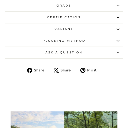
GRADE
CERTIFICATION
VARIANT
PLUCKING METHOD
ASK A QUESTION
Share on Facebook
Tweet on X
Pin on Pintere
Share
Share
Pin it