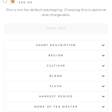
200.00
This is not the default packaging. Choosing this is optional
and chargeable.
SOLD OUT
SHORT DESCRIPTION
REGION
CULTIVAR
BLEND
FLUSH
HARVEST PERIOD
NAME OF TEA MASTER