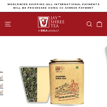
Skip to content
Pause slideshow
WORLDWIDE SHIPPING (ALL INTERNATIONAL PAYMENTS
WILL BE PROCESSED USING CC AVENUE PAYMENT
GATEWAY)
SITE NAVIGATION
SEARCH
C