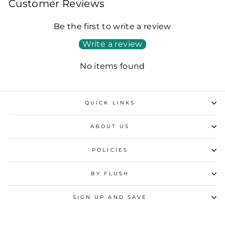
Customer Reviews
Be the first to write a review
Write a review
No items found
QUICK LINKS
ABOUT US
POLICIES
BY FLUSH
SIGN UP AND SAVE