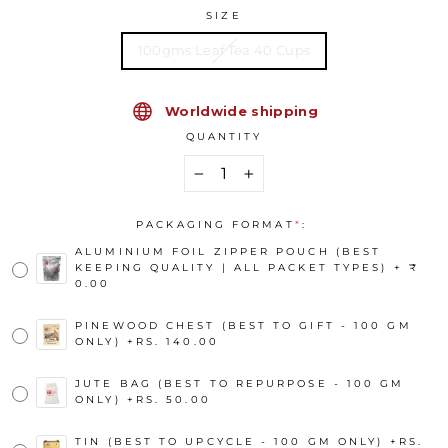
SIZE
100gms Leaf Tea 40 Cups
Worldwide shipping
QUANTITY
−
+
PACKAGING FORMAT
*
:
ALUMINIUM FOIL ZIPPER POUCH (BEST
KEEPING QUALITY | ALL PACKET TYPES) + ₹
0.00
PINEWOOD CHEST (BEST TO GIFT - 100 GM
ONLY)
+
RS. 140.00
JUTE BAG (BEST TO REPURPOSE - 100 GM
ONLY)
+
RS. 50.00
TIN (BEST TO UPCYCLE - 100 GM ONLY)
+
RS.