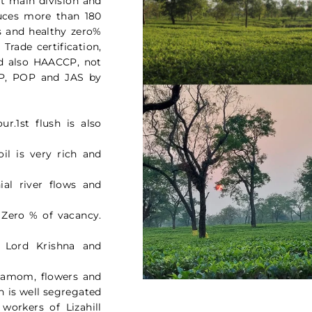
at main division and
duces more than 180
as and healthy zero%
 Trade certification,
d also HAACCP, not
OP, POP and JAS by
r.1st flush is also
oil is very rich and
ial river flows and
 Zero % of vacancy.
f Lord Krishna and
rdamom, flowers and
n is well segregated
workers of Lizahill