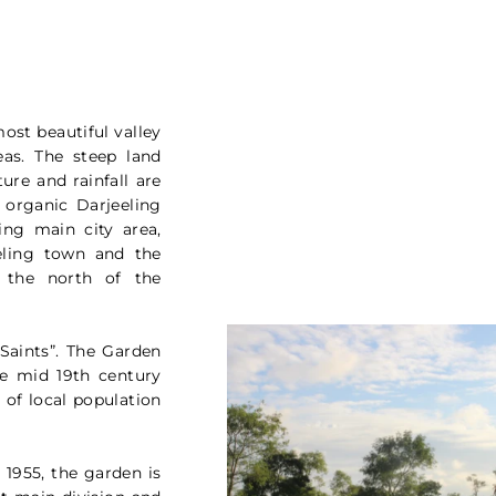
most beautiful valley
as. The steep land
ture and rainfall are
 organic Darjeeling
ing main city area,
eling town and the
 the north of the
Saints”. The Garden
he mid 19th century
of local population
1955, the garden is