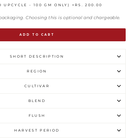
O UPCYCLE - 100 GM ONLY)
+
RS. 200.00
t packaging. Choosing this is optional and chargeable.
ADD TO CART
SHORT DESCRIPTION
REGION
CULTIVAR
BLEND
FLUSH
HARVEST PERIOD