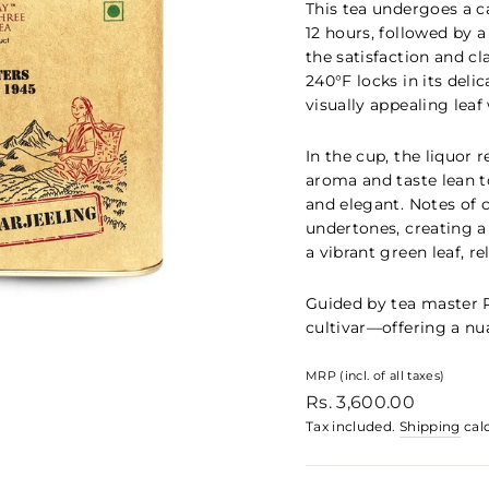
This tea undergoes a c
12 hours, followed by a
the satisfaction and cla
240°F locks in its del
visually appealing leaf
In the cup, the liquor 
aroma and taste lean to
and elegant. Notes of 
undertones, creating a
a vibrant green leaf, r
Guided by tea master
cultivar—offering a nu
MRP (incl. of all taxes)
Regular price
Rs. 3,600.00
Tax included.
Shipping
cal