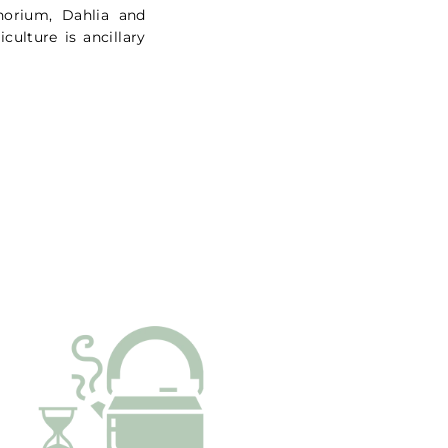
thorium, Dahlia and
culture is ancillary