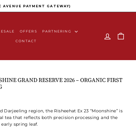
C AVENUE PAYMENT GATEWAY)
ESALE
OFFERS
PARTNERING
LOG IN
CAR
CONTACT
HINE GRAND RESERVE 2026 – ORGANIC FIRST
G
ed
Darjeeling
region, the Risheehat Ex 23 “Moonshine” is
al tea that reflects both precision processing and the
early spring leaf.