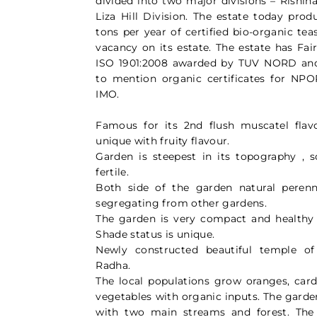
divided into two major divisions – Rishih
Liza Hill Division. The estate today pro
tons per year of certified bio-organic te
vacancy on its estate. The estate has Fair
ISO 1901:2008 awarded by TUV NORD an
to mention organic certificates for NP
IMO.
Famous for its 2nd flush muscatel flavou
unique with fruity flavour.
Garden is steepest in its topography , s
fertile.
Both side of the garden natural perenn
segregating from other gardens.
The garden is very compact and healthy
Shade status is unique.
Newly constructed beautiful temple o
Radha.
The local populations grow oranges, ca
vegetables with organic inputs. The garde
with two main streams and forest. The 