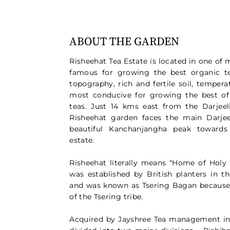
ABOUT THE GARDEN
Risheehat Tea Estate is located in one of 
famous for growing the best organic te
topography, rich and fertile soil, tempera
most conducive for growing the best of
teas. Just 14 kms east from the Darjeel
Risheehat garden faces the main Darje
beautiful Kanchanjangha peak towards
estate.
Risheehat literally means “Home of Holy 
was established by British planters in t
and was known as Tsering Bagan because 
of the Tsering tribe.
Acquired by Jayshree Tea management in 