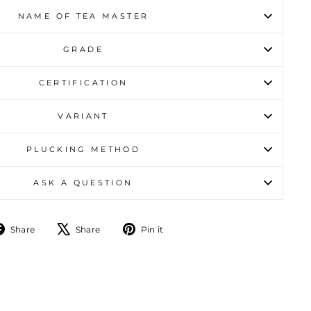
NAME OF TEA MASTER
GRADE
CERTIFICATION
VARIANT
PLUCKING METHOD
ASK A QUESTION
Share on Facebook
Tweet on X
Pin on Pinterest
Share
Share
Pin it