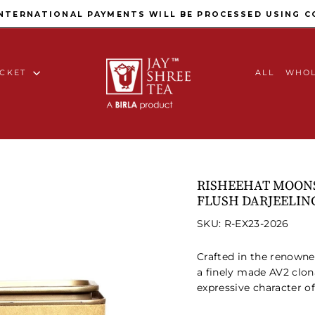
Pause slideshow
INTERNATIONAL PAYMENTS WILL BE PROCESSED USING C
ACKET
ALL
WHOL
RISHEEHAT MOONS
FLUSH DARJEELIN
SKU: R-EX23-2026
Crafted in the renown
a finely made AV2 clon
expressive character of 