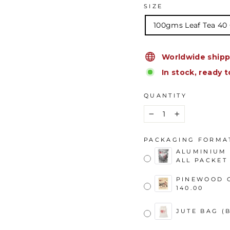
SIZE
100gms Leaf Tea 40
Worldwide shipp
In stock, ready t
QUANTITY
−
+
PACKAGING FORMA
ALUMINIUM 
ALL PACKET 
PINEWOOD C
140.00
JUTE BAG (