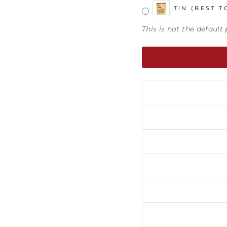
TIN (BEST T
This is not the defaul