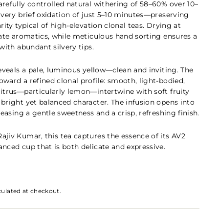
arefully controlled natural withering of 58–60% over 10–
 very brief oxidation of just 5–10 minutes—preserving
rity typical of high-elevation clonal teas. Drying at
icate aromatics, while meticulous hand sorting ensures a
 with abundant silvery tips.
reveals a pale, luminous yellow—clean and inviting. The
ward a refined clonal profile: smooth, light-bodied,
citrus—particularly lemon—intertwine with soft fruity
 bright yet balanced character. The infusion opens into
eleasing a gentle sweetness and a crisp, refreshing finish.
Rajiv Kumar
, this tea captures the essence of its AV2
anced cup that is both delicate and expressive.
culated at checkout.