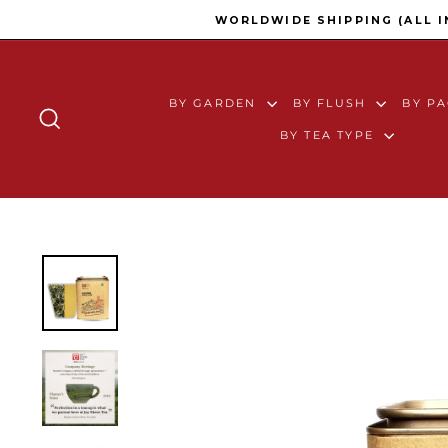
Skip to content
WORLDWIDE SHIPPING (ALL 
BY GARDEN
BY FLUSH
BY P
SEARCH
BY TEA TYPE