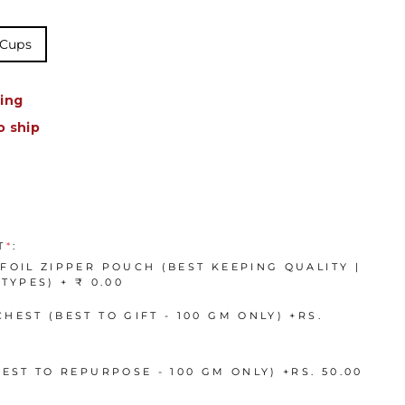
 Cups
ing
o ship
T
*
:
FOIL ZIPPER POUCH (BEST KEEPING QUALITY |
TYPES) + ₹ 0.00
HEST (BEST TO GIFT - 100 GM ONLY)
+
RS.
BEST TO REPURPOSE - 100 GM ONLY)
+
RS. 50.00