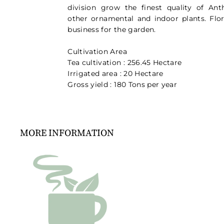
division grow the finest quality of An
other ornamental and indoor plants. Flori
business for the garden.
Cultivation Area
Tea cultivation : 256.45 Hectare
Irrigated area : 20 Hectare
Gross yield : 180 Tons per year
MORE INFORMATION