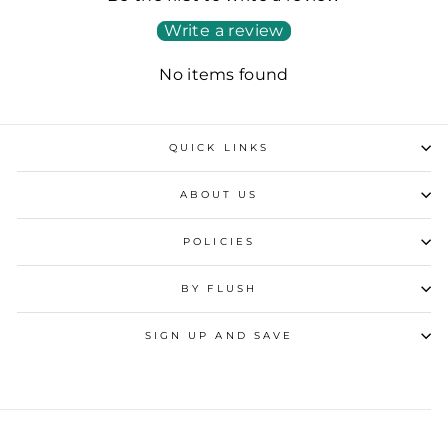
Write a review
No items found
QUICK LINKS
ABOUT US
POLICIES
BY FLUSH
SIGN UP AND SAVE