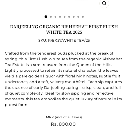
CLOSE
(ESC)
DARJEELING ORGANIC RISHEEHAT FIRST FLUSH
WHITE TEA 2025
SKU: R/EX37/WHITE TEA/25
Crafted from the tenderest buds plucked at the break of
spring, this First Flush White Tea from the organic Risheehat
Tea Estate is a rare treasure from the Queen of the Hills.
Lightly processed to retain its natural character, the leaves
yield a pale golden liquor with floral high notes, subtle fruit
undertones, and a soft, velvety mouthfeel. Each sip captures
the essence of early Darjeeling spring—crisp, clean, and full
of quiet complexity. Ideal for slow sipping and reflective
moments, this tea embodies the quiet luxury of nature in its
purest form.
MRP (incl. of all taxes)
Regular price
Rs. 800.00