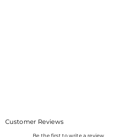
Sold Out
DARJEELING
ORGANIC RISHEEHAT
FIRST FLUSH WHITE
TEA 2025
100gms Leaf Tea 40
Cups
Rs. 800.00
Customer Reviews
Be the first to write a review