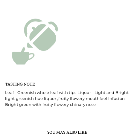
TASTING NOTE
Leaf - Greenish whole leaf with tips Liquor - Light and Bright
light greenish hue liquor ,fruity flowery mouthfeel Infusion -
Bright green with fruity flowery chinary nose
YOU MAY ALSO LIKE