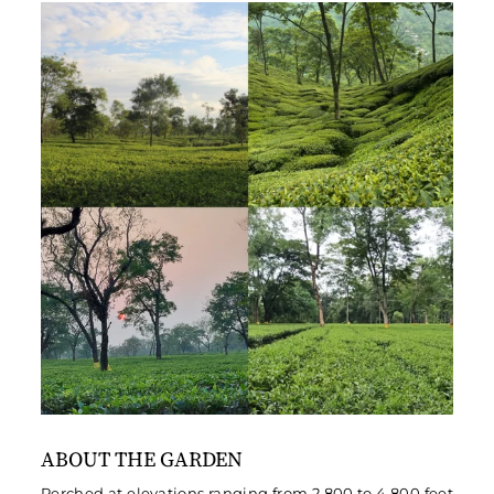
ABOUT THE GARDEN
Perched at elevations ranging from 2,800 to 4,800 feet