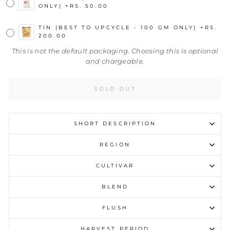
ONLY)
+
RS. 50.00
TIN (BEST TO UPCYCLE - 100 GM ONLY)
+
RS.
200.00
This is not the default packaging. Choosing this is optional
and chargeable.
SOLD OUT
SHORT DESCRIPTION
REGION
CULTIVAR
BLEND
FLUSH
HARVEST PERIOD