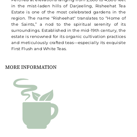
in the mist-laden hills of Darjeeling, Risheehat Tea
Estate is one of the most celebrated gardens in the
region. The name "Risheehat" translates to “Home of
the Saints,” a nod to the spiritual serenity of its
surroundings. Established in the mid-19th century, the
estate is renowned for its organic cultivation practices
and meticulously crafted teas—especially its exquisite
First Flush and White Teas.
MORE INFORMATION