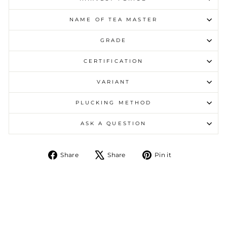
NAME OF TEA MASTER
GRADE
CERTIFICATION
VARIANT
PLUCKING METHOD
ASK A QUESTION
Share on Facebook
Tweet on X
Pin on Pintere
Share
Share
Pin it