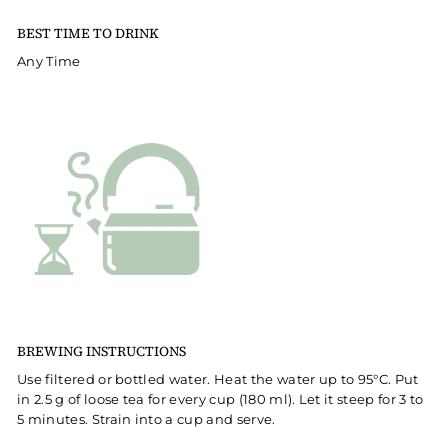
BEST TIME TO DRINK
Any Time
BREWING INSTRUCTIONS
Use filtered or bottled water. Heat the water up to 95°C. Put
in 2.5 g of loose tea for every cup (180 ml). Let it steep for 3 to
5 minutes. Strain into a cup and serve.