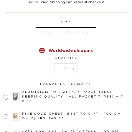
Tax included.
Shipping
calculated at checkout.
SIZE
100gms Leaf Tea 40 Cups
Worldwide shipping
QUANTITY
−
+
PACKAGING FORMAT
*
:
ALUMINIUM FOIL ZIPPER POUCH (BEST
KEEPING QUALITY | ALL PACKET TYPES) + ₹
0.00
PINEWOOD CHEST (BEST TO GIFT - 100 GM
ONLY)
+
RS. 140.00
JUTE BAG (BEST TO REPURPOSE - 100 GM