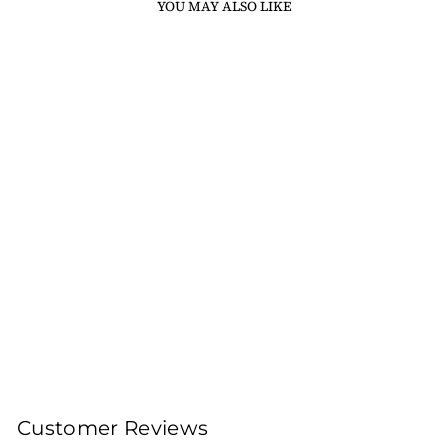
YOU MAY ALSO LIKE
Sold Out
DARJEELING LIZA
HILL FIRST FLUSH
MOONSHINE CLONAL
TEA 2024 (LIMITED
EDITION)
100gms Leaf Tea 40
Cups
Rs. 2,800.00
Customer Reviews