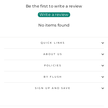
Be the first to write a review
Write a review
No items found
QUICK LINKS
ABOUT US
POLICIES
BY FLUSH
SIGN UP AND SAVE