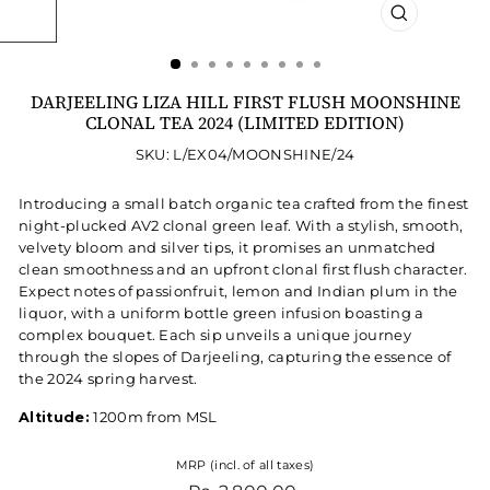
CLOSE
(ESC)
DARJEELING LIZA HILL FIRST FLUSH MOONSHINE
CLONAL TEA 2024 (LIMITED EDITION)
SKU: L/EX04/MOONSHINE/24
Introducing a small batch organic tea crafted from the finest
night-plucked AV2 clonal green leaf. With a stylish, smooth,
velvety bloom and silver tips, it promises an unmatched
clean smoothness and an upfront clonal first flush character.
Expect notes of passionfruit, lemon and Indian plum in the
liquor, with a uniform bottle green infusion boasting a
complex bouquet. Each sip unveils a unique journey
through the slopes of Darjeeling, capturing the essence of
the 2024 spring harvest.
Altitude:
1200m from MSL
MRP (incl. of all taxes)
Regular price