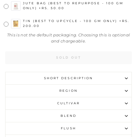
JUTE BAG (BEST TO REPURPOSE - 100 GM
ONLY)
+
RS. 50.00
TIN (BEST TO UPCYCLE - 100 GM ONLY)
+
RS.
200.00
This is not the default packaging. Choosing this is optional
and chargeable.
SOLD OUT
SHORT DESCRIPTION
REGION
CULTIVAR
BLEND
FLUSH