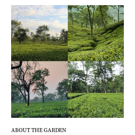
ABOUT THE GARDEN