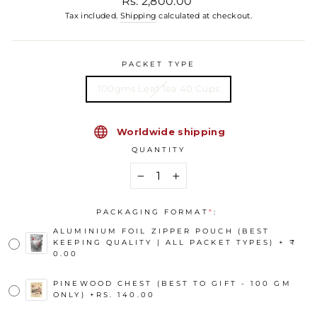
Rs. 2,800.00
Tax included.
Shipping
calculated at checkout.
PACKET TYPE
100gms Leaf Tea 40 Cups
Worldwide shipping
QUANTITY
−
+
PACKAGING FORMAT
*
:
ALUMINIUM FOIL ZIPPER POUCH (BEST
KEEPING QUALITY | ALL PACKET TYPES) + ₹
0.00
PINEWOOD CHEST (BEST TO GIFT - 100 GM
ONLY)
+
RS. 140.00