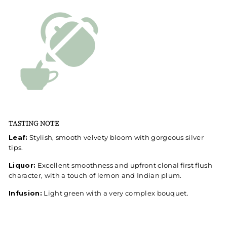
TASTING NOTE
Leaf:
Stylish, smooth velvety bloom with gorgeous silver
tips.
Liquor:
Excellent smoothness and upfront clonal first flush
character, with a touch of lemon and Indian plum.
Infusion:
Light green with a very complex bouquet.