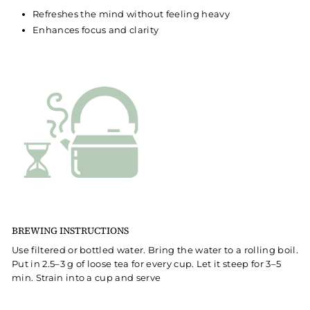
Refreshes the mind without feeling heavy
Enhances focus and clarity
BREWING INSTRUCTIONS
Use filtered or bottled water. Bring the water to a rolling boil.
Put in 2.5–3 g of loose tea for every cup. Let it steep for 3–5
min. Strain into a cup and serve