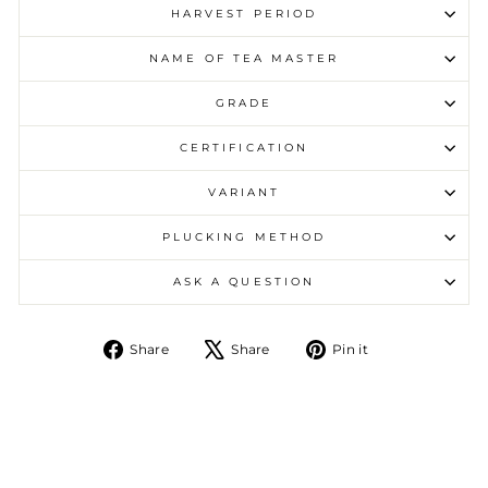
HARVEST PERIOD
NAME OF TEA MASTER
GRADE
CERTIFICATION
VARIANT
PLUCKING METHOD
ASK A QUESTION
Share on Facebook
Tweet on X
Pin on Pintere
Share
Share
Pin it