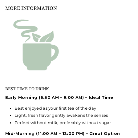
MORE INFORMATION
BEST TIME TO DRINK
Early Morning (6:30 AM – 9:00 AM) – Ideal Time
Best enjoyed as your first tea of the day
Light, fresh flavor gently awakens the senses
Perfect without milk, preferably without sugar
Mid-Morning (11:00 AM – 12:00 PM) – Great Option