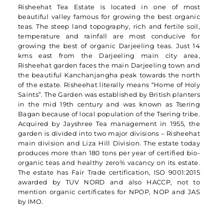
Risheehat Tea Estate is located in one of most
beautiful valley famous for growing the best organic
teas. The steep land topography, rich and fertile soil,
temperature and rainfall are most conducive for
growing the best of organic Darjeeling teas. Just 14
kms east from the Darjeeling main city area,
Risheehat garden faces the main Darjeeling town and
the beautiful Kanchanjangha peak towards the north
of the estate. Risheehat literally means “Home of Holy
Saints”. The Garden was established by British planters
in the mid 19th century and was known as Tsering
Bagan because of local population of the Tsering tribe.
Acquired by Jayshree Tea management in 1955, the
garden is divided into two major divisions – Risheehat
main division and Liza Hill Division. The estate today
produces more than 180 tons per year of certified bio-
organic teas and healthy zero% vacancy on its estate.
The estate has Fair Trade certification, ISO 9001:2015
awarded by TUV NORD and also HACCP, not to
mention organic certificates for NPOP, NOP and JAS
by IMO.