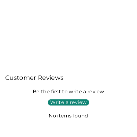
BIRLA KALLINE
GOLD – PREMIUM
ASSAM CTC TEA -
250GM (PACK OF 2)
250gm + 250gm
Rs. 170.00
Customer Reviews
Be the first to write a review
Write a review
No items found