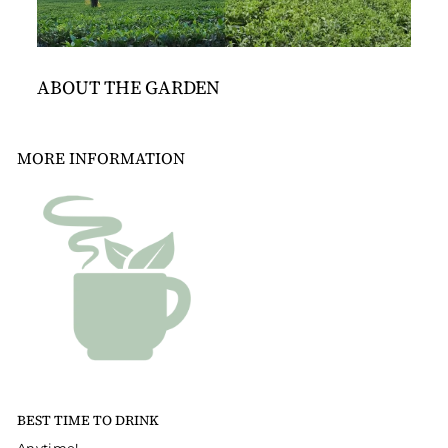
ABOUT THE GARDEN
MORE INFORMATION
BEST TIME TO DRINK