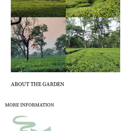
ABOUT THE GARDEN
MORE INFORMATION