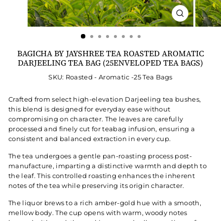
CLOSE
(ESC)
BAGICHA BY JAYSHREE TEA ROASTED AROMATIC
DARJEELING TEA BAG (25ENVELOPED TEA BAGS)
SKU: Roasted - Aromatic -25 Tea Bags
Crafted from select high-elevation Darjeeling tea bushes,
this blend is designed for everyday ease without
compromising on character. The leaves are carefully
processed and finely cut for teabag infusion, ensuring a
consistent and balanced extraction in every cup.
The tea undergoes a gentle pan-roasting process post-
manufacture, imparting a distinctive warmth and depth to
the leaf. This controlled roasting enhances the inherent
notes of the tea while preserving its origin character.
The liquor brews to a rich amber-gold hue with a smooth,
mellow body. The cup opens with warm, woody notes