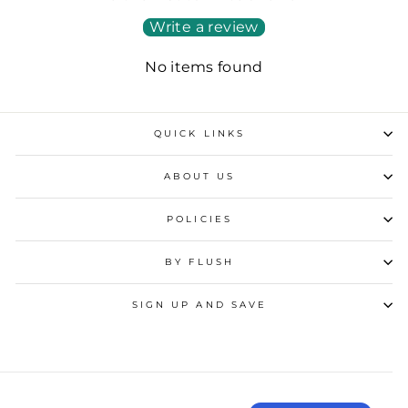
Write a review
No items found
QUICK LINKS
ABOUT US
POLICIES
BY FLUSH
SIGN UP AND SAVE