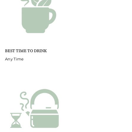
BEST TIME TO DRINK
Any Time