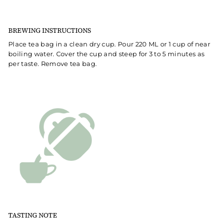
BREWING INSTRUCTIONS
Place tea bag in a clean dry cup. Pour 220 ML or 1 cup of near
boiling water. Cover the cup and steep for 3 to 5 minutes as
per taste. Remove tea bag.
TASTING NOTE