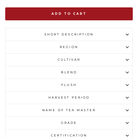
ADD TO CART
SHORT DESCRIPTION
REGION
CULTIVAR
BLEND
FLUSH
HARVEST PERIOD
NAME OF TEA MASTER
GRADE
CERTIFICATION