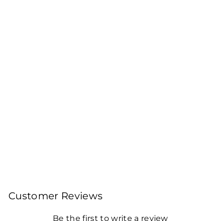
BAGICHA BY
JAYSHREE TEA
ROASTED AROMATIC
DARJEELING TEA
BAG (25ENVELOPED
TEA BAGS)
Pack of 2
Rs. 260.00
Customer Reviews
Be the first to write a review