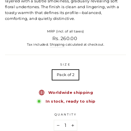
layered with a subtle smokiness, gradually revealing soft
floral undertones. The finish is clean and lingering, with a
toasty warmth that defines its profile—balanced,
comforting, and quietly distinctive.
MRP (incl. of all taxes)
Regular price
Rs. 260.00
Tax included.
Shipping
calculated at checkout.
SIZE
Pack of 2
Worldwide shipping
In stock, ready to ship
QUANTITY
−
+