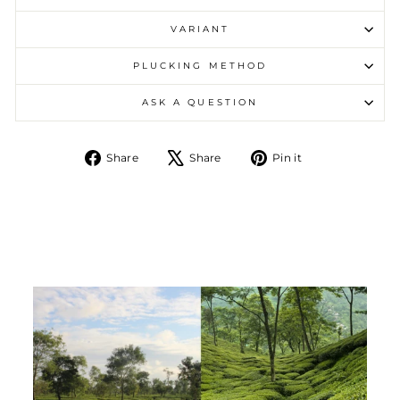
VARIANT
PLUCKING METHOD
ASK A QUESTION
Share on Facebook
Tweet on X
Pin on Pintere
Share
Share
Pin it