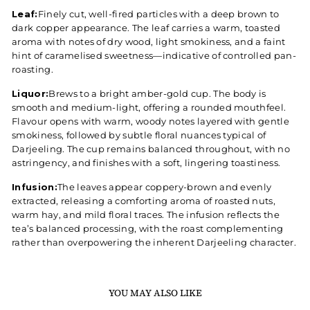
Leaf:
Finely cut, well-fired particles with a deep brown to
dark copper appearance. The leaf carries a warm, toasted
aroma with notes of dry wood, light smokiness, and a faint
hint of caramelised sweetness—indicative of controlled pan-
roasting.
Liquor:
Brews to a bright amber-gold cup. The body is
smooth and medium-light, offering a rounded mouthfeel.
Flavour opens with warm, woody notes layered with gentle
smokiness, followed by subtle floral nuances typical of
Darjeeling. The cup remains balanced throughout, with no
astringency, and finishes with a soft, lingering toastiness.
Infusion:
The leaves appear coppery-brown and evenly
extracted, releasing a comforting aroma of roasted nuts,
warm hay, and mild floral traces. The infusion reflects the
tea’s balanced processing, with the roast complementing
rather than overpowering the inherent Darjeeling character.
YOU MAY ALSO LIKE