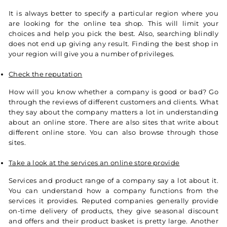
It is always better to specify a particular region where you
are looking for the online tea shop. This will limit your
choices and help you pick the best. Also, searching blindly
does not end up giving any result. Finding the best shop in
your region will give you a number of privileges.
Check the reputation
How will you know whether a company is good or bad? Go
through the reviews of different customers and clients. What
they say about the company matters a lot in understanding
about an online store. There are also sites that write about
different online store. You can also browse through those
sites.
Take a look at the services an online store provide
Services and product range of a company say a lot about it.
You can understand how a company functions from the
services it provides. Reputed companies generally provide
on-time delivery of products, they give seasonal discount
and offers and their product basket is pretty large. Another