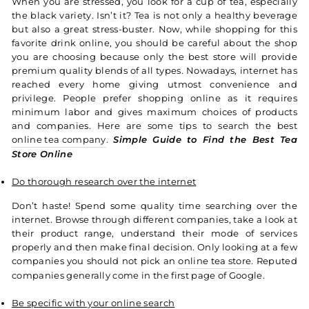
When you are stressed, you look for a cup of tea, especially
the black variety. Isn’t it? Tea is not only a healthy beverage
but also a great stress-buster. Now, while shopping for this
favorite drink online, you should be careful about the shop
you are choosing because only the best store will provide
premium quality blends of all types.
Nowadays, internet has
reached every home giving utmost convenience and
privilege. People prefer shopping online as it requires
minimum labor and gives maximum choices of products
and companies. Here are some tips to search the best
online tea company
.
Simple Guide to Find the Best Tea
Store Online
Do thorough research over the internet
Don’t haste! Spend some quality time searching over the
internet. Browse through different companies, take a look at
their product range, understand their mode of services
properly and then make final decision. Only looking at a few
companies you should not pick an
online tea store
. Reputed
companies generally come in the first page of Google.
Be specific with your online search