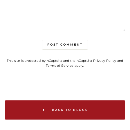
POST COMMENT
This site is protected by hCaptcha and the hCaptcha
Privacy Policy
and
Terms of Service
apply.
BACK TO BLOGS