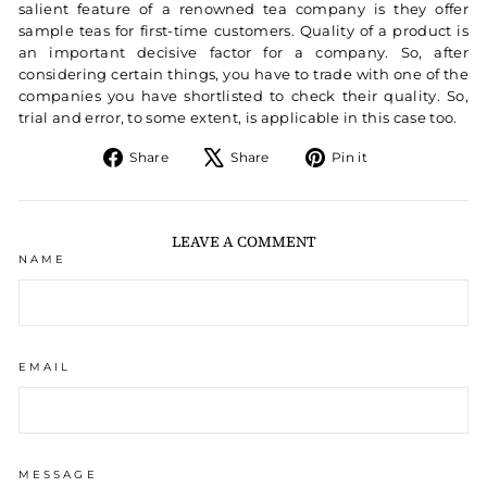
salient feature of a renowned tea company is they offer
sample teas for first-time customers. Quality of a product is
an important decisive factor for a company. So, after
considering certain things, you have to trade with one of the
companies you have shortlisted to check their quality. So,
trial and error, to some extent, is applicable in this case too.
Share on Facebook
Tweet on X
Pin on Pintere
Share
Share
Pin it
LEAVE A COMMENT
NAME
EMAIL
MESSAGE