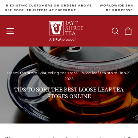
Skip to content
Pause slideshow
 ABOVE
WORLDWIDE SHIPPING (ALL INTERNATIONAL PAYMENTS WI
BE PROCESSED USING CC AVENUE PAYMENT GATEWAY)
SITE NAVIGATION
SEARCH
C
assam tea store
·
darjeeling tea store
·
loose leaf tea store
·
Jan 21,
2025
TIPS TO SORT THE BEST LOOSE LEAF TEA
STORES ONLINE