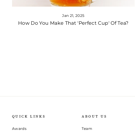
Jan 21, 2025
How Do You Make That 'Perfect Cup' Of Tea?
QUICK LINKS
ABOUT US
Awards
Team