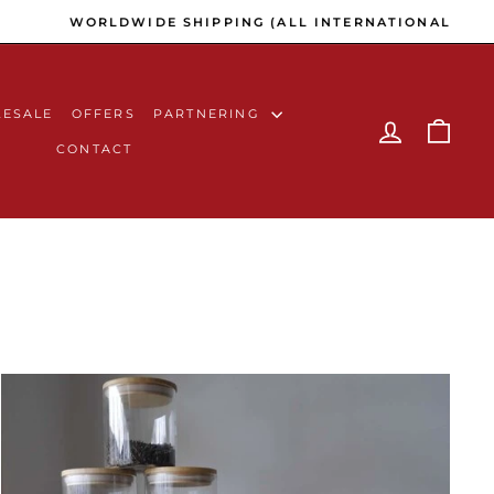
C AVENUE PAYMENT GATEWAY)
ESALE
OFFERS
PARTNERING
LOG IN
CAR
CONTACT