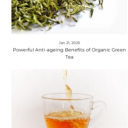
Jan 21, 2025
Powerful Anti-ageing Benefits of Organic Green
Tea