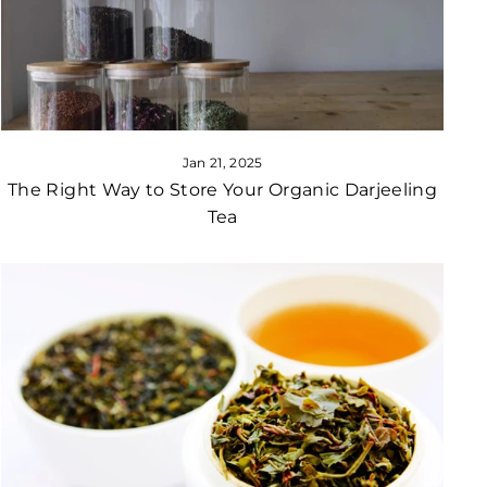
Jan 21, 2025
The Right Way to Store Your Organic Darjeeling
Tea