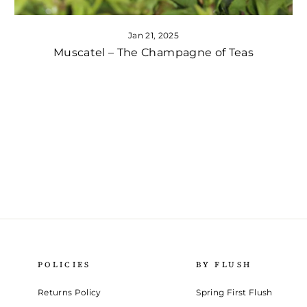
Jan 21, 2025
Muscatel – The Champagne of Teas
POLICIES
BY FLUSH
Returns Policy
Spring First Flush