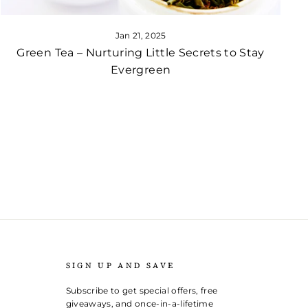
Jan 21, 2025
Green Tea – Nurturing Little Secrets to Stay
Evergreen
SIGN UP AND SAVE
Subscribe to get special offers, free
giveaways, and once-in-a-lifetime