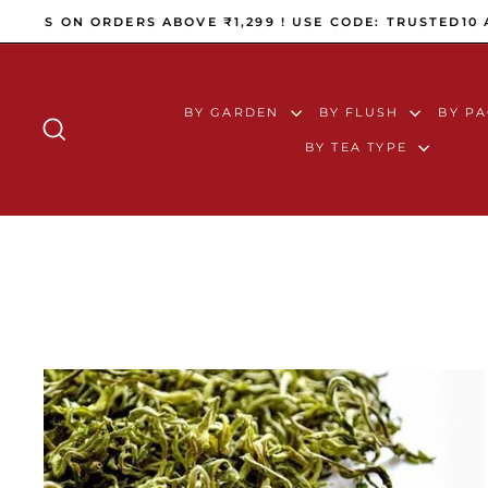
Skip to content
WORLDWIDE SHIPPING (ALL 
BY GARDEN
BY FLUSH
BY P
SEARCH
BY TEA TYPE