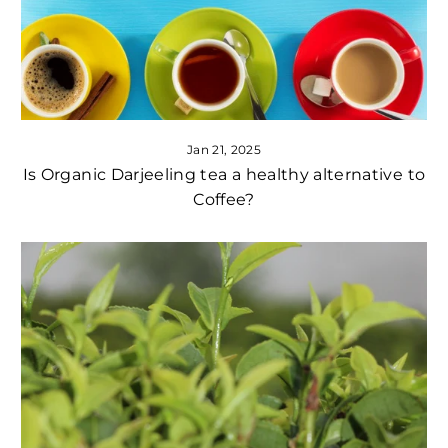
Jan 21, 2025
Is Organic Darjeeling tea a healthy alternative to
Coffee?