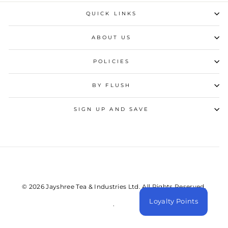
QUICK LINKS
ABOUT US
POLICIES
BY FLUSH
SIGN UP AND SAVE
© 2026 Jayshree Tea & Industries Ltd. All Rights Reserved.
Loyalty Points
.