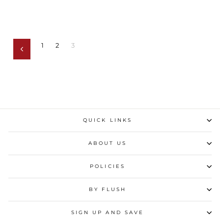
1
2
3
Previous
QUICK LINKS
ABOUT US
POLICIES
BY FLUSH
SIGN UP AND SAVE