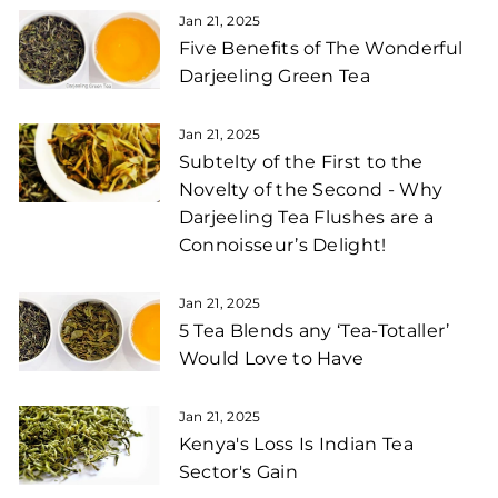
Jan 21, 2025
Five Benefits of The Wonderful
Darjeeling Green Tea
Jan 21, 2025
Subtelty of the First to the
Novelty of the Second - Why
Darjeeling Tea Flushes are a
Connoisseur’s Delight!
Jan 21, 2025
5 Tea Blends any ‘Tea-Totaller’
Would Love to Have
Jan 21, 2025
Kenya's Loss Is Indian Tea
Sector's Gain