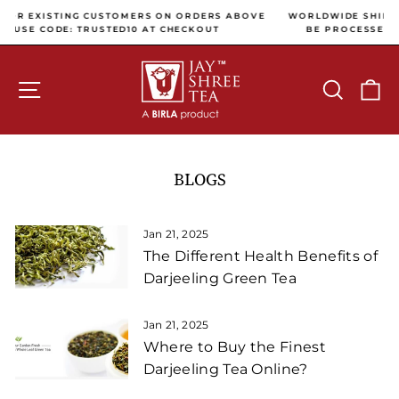
Skip to content
Pause slideshow
DERS ABOVE
WORLDWIDE SHIPPING (ALL INTERNATIONAL PAYMENT
KOUT
BE PROCESSED USING CC AVENUE PAYMENT GATEW
SITE NAVIGATION
SEARCH
C
BLOGS
Jan 21, 2025
The Different Health Benefits of
Darjeeling Green Tea
Jan 21, 2025
Where to Buy the Finest
Darjeeling Tea Online?