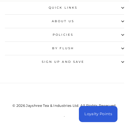
QUICK LINKS
ABOUT US
POLICIES
BY FLUSH
SIGN UP AND SAVE
© 2026 Jayshree Tea & Industries Ltd. All Rights Reserved.
Loyalty Points
.