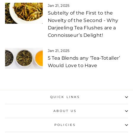
Jan 21, 2025
Subtelty of the First to the
Novelty of the Second - Why
Darjeeling Tea Flushes are a
Connoisseur’s Delight!
Jan 21, 2025
5 Tea Blends any ‘Tea-Totaller’
Would Love to Have
QUICK LINKS
ABOUT US
POLICIES