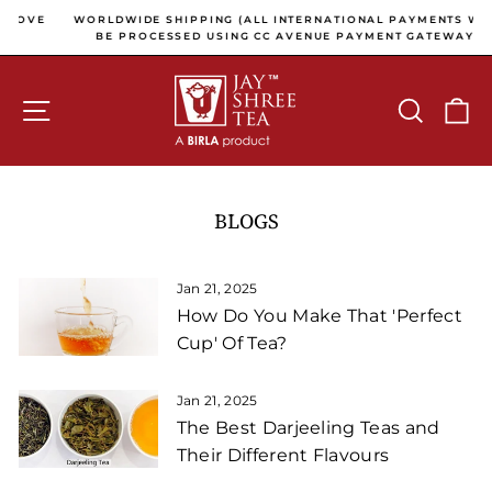
Skip to content
Pause slideshow
OVE
WORLDWIDE SHIPPING (ALL INTERNATIONAL PAYMENTS WILL
BE PROCESSED USING CC AVENUE PAYMENT GATEWAY)
SITE NAVIGATION
SEARCH
C
BLOGS
Jan 21, 2025
How Do You Make That 'Perfect
Cup' Of Tea?
Jan 21, 2025
The Best Darjeeling Teas and
Their Different Flavours