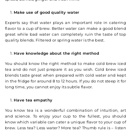
Make use of good quality water
Experts say that water plays an important role in catering
flavor to a cup of brew. Better water can make a good blend
great while bad water can completely ruin the taste of top
quality blends. Filtered or spring water is the best.
Have knowledge about the right method
You should know the right method to make cold brew iced
tea and do not just prepare it as you wish. Cold brew iced
blends taste great when prepared with cold water and kept
in the fridge for around 8 to 12 hours. If you do not steep it for
long time, you cannot enjoy its subtle flavor.
Have tea empathy
You know tea is a wonderful combination of intuition, art
and science. To enjoy your cup to the fullest, you should
know which variable can cater a unique flavor to your cup of
brew. Less tea? Less water? More tea? Thumb rule is – listen