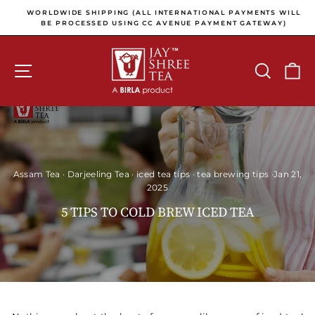
Skip to content
Pause slideshow
E
WORLDWIDE SHIPPING (ALL INTERNATIONAL PAYMENTS WILL
E
BE PROCESSED USING CC AVENUE PAYMENT GATEWAY)
SITE NAVIGATION
SEARCH
C
Assam Tea
·
Darjeeling Tea
·
iced tea tips
·
tea brewing tips
·
Jan 21,
2025
5 TIPS TO COLD BREW ICED TEA