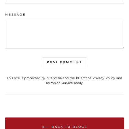
MESSAGE
POST COMMENT
This site is protected by hCaptcha and the hCaptcha
Privacy Policy
and
Terms of Service
apply.
BACK TO BLOGS