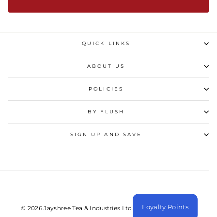
QUICK LINKS
ABOUT US
POLICIES
BY FLUSH
SIGN UP AND SAVE
Loyalty Points
© 2026 Jayshree Tea & Industries Ltd. All Rights Reserved.