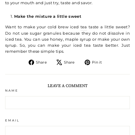
to your mouth and just try, taste and savor.
Make the mixture a little sweet
Want to make your cold brew iced
tea
taste a little sweet?
Do not use sugar granules because they do not dissolve in
iced tea. You can use honey, maple syrup or make your own
syrup. So, you can make your iced tea taste better. Just
remember these simple tips.
Share on Facebook
Tweet on X
Pin on Pintere
Share
Share
Pin it
LEAVE A COMMENT
NAME
EMAIL