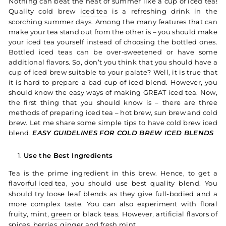
Nothing can beat the heat of summer like a cup of iced tea!
Quality cold brew
iced tea
is a refreshing drink in the
scorching summer days. Among the many features that can
make your tea stand out from the other is – you should make
your iced tea yourself instead of choosing the bottled ones.
Bottled iced teas can be over-sweetened or have some
additional flavors. So, don’t you think that you should have a
cup of iced brew suitable to your palate?
Well, it is true that
it is hard to prepare a bad cup of iced blend. However, you
should know the easy ways of making GREAT iced tea. Now,
the first thing that you should know is – there are three
methods of preparing iced tea – hot brew, sun brew and cold
brew. Let me share some simple tips to have cold brew iced
blend.
EASY GUIDELINES FOR COLD BREW ICED BLENDS
Use the Best Ingredients
Tea is the prime ingredient in this brew. Hence, to get a
flavorful iced tea
, you should use best quality blend. You
should try loose leaf blends as they give full-bodied and a
more complex taste. You can also experiment with floral
fruity, mint,
green
or black teas. However, artificial flavors of
spices, berries, ginger and fresh mint.