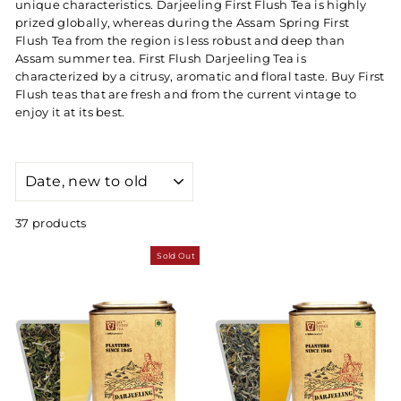
unique characteristics. Darjeeling First Flush Tea is highly
prized globally, whereas during the Assam Spring First
Flush Tea from the region is less robust and deep than
Assam summer tea. First Flush Darjeeling Tea is
characterized by a citrusy, aromatic and floral taste. Buy First
Flush teas that are fresh and from the current vintage to
enjoy it at its best.
SORT
37 products
Sold Out