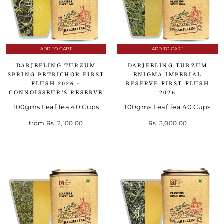
ADD TO CART
ADD TO CART
DARJEELING TURZUM
DARJEELING TURZUM
SPRING PETRICHOR FIRST
ENIGMA IMPERIAL
FLUSH 2026 –
RESERVE FIRST FLUSH
CONNOISSEUR'S RESERVE
2026
100gms Leaf Tea 40 Cups
100gms Leaf Tea 40 Cups
from
Rs. 2,100.00
Rs. 3,000.00