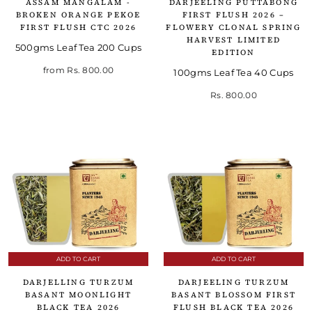
ASSAM MANGALAM -
DARJEELING PUTTABONG
BROKEN ORANGE PEKOE
FIRST FLUSH 2026 –
FIRST FLUSH CTC 2026
FLOWERY CLONAL SPRING
HARVEST LIMITED
500gms Leaf Tea 200 Cups
EDITION
from
Rs. 800.00
100gms Leaf Tea 40 Cups
Rs. 800.00
ADD TO CART
ADD TO CART
DARJELLING TURZUM
DARJEELING TURZUM
BASANT MOONLIGHT
BASANT BLOSSOM FIRST
BLACK TEA 2026
FLUSH BLACK TEA 2026