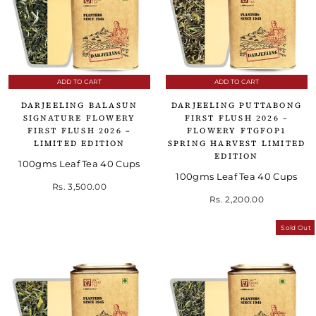
ADD TO CART
ADD TO CART
DARJEELING BALASUN
DARJEELING PUTTABONG
SIGNATURE FLOWERY
FIRST FLUSH 2026 –
FIRST FLUSH 2026 –
FLOWERY FTGFOP1
LIMITED EDITION
SPRING HARVEST LIMITED
EDITION
100gms Leaf Tea 40 Cups
100gms Leaf Tea 40 Cups
Rs. 3,500.00
Rs. 2,200.00
Sold Out