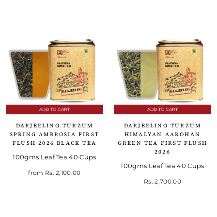
ADD TO CART
ADD TO CART
DARJEELING TURZUM
DARJEELING TURZUM
SPRING AMBROSIA FIRST
HIMALYAN AAROHAN
FLUSH 2026 BLACK TEA
GREEN TEA FIRST FLUSH
2026
100gms Leaf Tea 40 Cups
100gms Leaf Tea 40 Cups
from
Rs. 2,100.00
Rs. 2,700.00