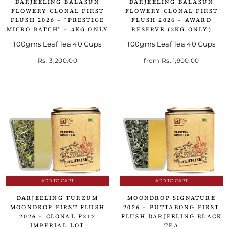
DARJEELING BALASUN
DARJEELING BALASUN
FLOWERY CLONAL FIRST
FLOWERY CLONAL FIRST
FLUSH 2026 – “PRESTIGE
FLUSH 2026 – AWARD
MICRO BATCH" – 4KG ONLY
RESERVE (3KG ONLY)
100gms Leaf Tea 40 Cups
100gms Leaf Tea 40 Cups
Rs. 3,200.00
from
Rs. 1,900.00
ADD TO CART
ADD TO CART
DARJEELING TURZUM
MOONDROP SIGNATURE
MOONDROP FIRST FLUSH
2026 – PUTTABONG FIRST
2026 – CLONAL P312
FLUSH DARJEELING BLACK
IMPERIAL LOT
TEA