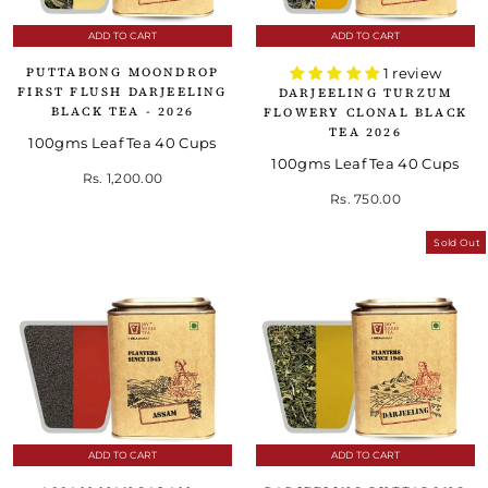
ADD TO CART
ADD TO CART
PUTTABONG MOONDROP
1 review
FIRST FLUSH DARJEELING
DARJEELING TURZUM
BLACK TEA - 2026
FLOWERY CLONAL BLACK
TEA 2026
100gms Leaf Tea 40 Cups
100gms Leaf Tea 40 Cups
Rs. 1,200.00
Rs. 750.00
Sold Out
ADD TO CART
ADD TO CART