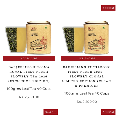
Sold Out
ADD TO CART
ADD TO CART
DARJEELING SUNGMA
DARJEELING PUTTABONG
ROYAL FIRST FLUSH
FIRST FLUSH 2026 –
FLOWERY TEA 2026
FLOWERY CLONAL
(EXCLUSIVE EDITION)
LIMITED EDITION (CLEAN
& PREMIUM)
100gms Leaf Tea 40 Cups
100gms Leaf Tea 40 Cups
Rs. 2,200.00
Rs. 2,200.00
Sold Out
Sold Out