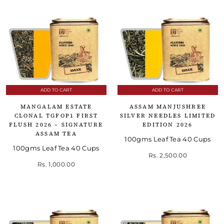
ADD TO CART
ADD TO CART
MANGALAM ESTATE
ASSAM MANJUSHREE
CLONAL TGFOP1 FIRST
SILVER NEEDLES LIMITED
FLUSH 2026 – SIGNATURE
EDITION 2026
ASSAM TEA
100gms Leaf Tea 40 Cups
100gms Leaf Tea 40 Cups
Rs. 2,500.00
Rs. 1,000.00