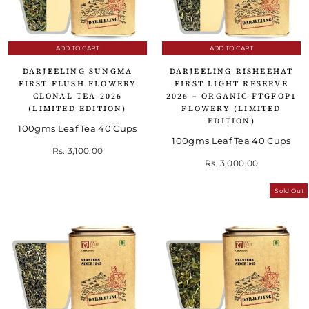
ADD TO CART
ADD TO CART
DARJEELING SUNGMA
DARJEELING RISHEEHAT
FIRST FLUSH FLOWERY
FIRST LIGHT RESERVE
CLONAL TEA 2026
2026 – ORGANIC FTGFOP1
(LIMITED EDITION)
FLOWERY (LIMITED
EDITION)
100gms Leaf Tea 40 Cups
100gms Leaf Tea 40 Cups
Rs. 3,100.00
Rs. 3,000.00
Sold Out