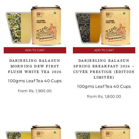
ADD TO CART
ADD TO CART
DARJEELING BALASUN
DARJEELING BALASUN
MORNING DEW FIRST
SPRING BREAKFAST 2026 –
FLUSH WHITE TEA 2026
CUVÉE PRESTIGE (ÉDITION
LIMITÉE)
100gms Leaf Tea 40 Cups
100gms Leaf Tea 40 Cups
from
Rs. 1,900.00
from
Rs. 1,800.00