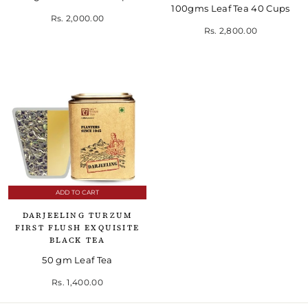
100gms Leaf Tea 40 Cups
Rs. 2,000.00
Rs. 2,800.00
ADD TO CART
DARJEELING TURZUM
FIRST FLUSH EXQUISITE
BLACK TEA
50 gm Leaf Tea
Rs. 1,400.00