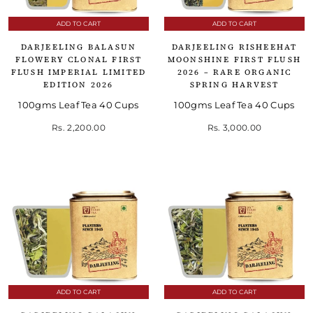
ADD TO CART
ADD TO CART
DARJEELING BALASUN
DARJEELING RISHEEHAT
FLOWERY CLONAL FIRST
MOONSHINE FIRST FLUSH
FLUSH IMPERIAL LIMITED
2026 – RARE ORGANIC
EDITION 2026
SPRING HARVEST
100gms Leaf Tea 40 Cups
100gms Leaf Tea 40 Cups
Rs. 2,200.00
Rs. 3,000.00
ADD TO CART
ADD TO CART