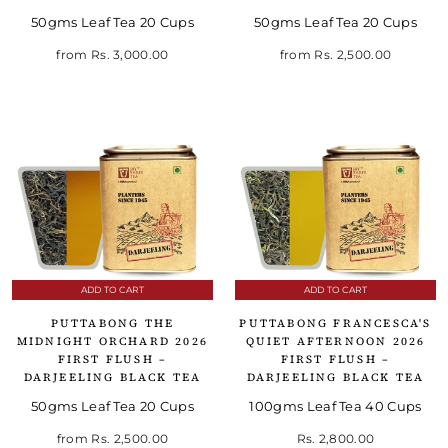
50gms Leaf Tea 20 Cups
50gms Leaf Tea 20 Cups
from
Rs. 3,000.00
from
Rs. 2,500.00
ADD TO CART
ADD TO CART
PUTTABONG THE
PUTTABONG FRANCESCA'S
MIDNIGHT ORCHARD 2026
QUIET AFTERNOON 2026
FIRST FLUSH –
FIRST FLUSH –
DARJEELING BLACK TEA
DARJEELING BLACK TEA
50gms Leaf Tea 20 Cups
100gms Leaf Tea 40 Cups
from
Rs. 2,500.00
Rs. 2,800.00