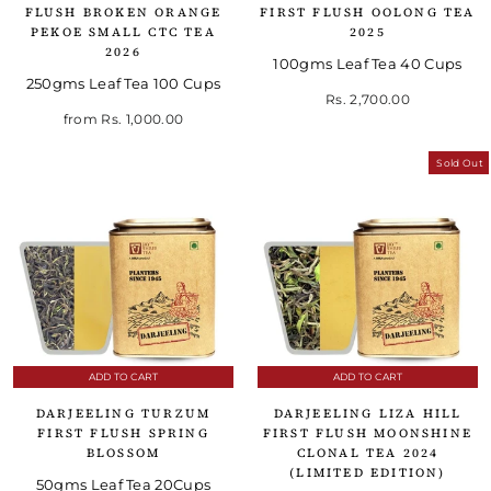
FLUSH BROKEN ORANGE
FIRST FLUSH OOLONG TEA
PEKOE SMALL CTC TEA
2025
2026
100gms Leaf Tea 40 Cups
250gms Leaf Tea 100 Cups
Rs. 2,700.00
from
Rs. 1,000.00
Sold Out
ADD TO CART
ADD TO CART
DARJEELING TURZUM
DARJEELING LIZA HILL
FIRST FLUSH SPRING
FIRST FLUSH MOONSHINE
BLOSSOM
CLONAL TEA 2024
(LIMITED EDITION)
50gms Leaf Tea 20Cups