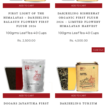
ADD TO CART
ADD TO CART
FIRST LIGHT OF THE
DARJEELING RISHEEHAT
HIMALAYAS – DARJEELING
ORGANIC FIRST FLUSH
BALASUN FLOWERY FIRST
2026 – LIMITED FLOWERY
FLUSH 2026
HIMALAYAN HARVEST
100gms Leaf Tea 40 Cups
100gms Leaf Tea 40 Cups
Rs. 2,500.00
Rs. 4,500.00
Sold Out
ADD TO CART
ADD TO CART
DOOARS JAYANTIKA FIRST
DARJEELING TURZUM