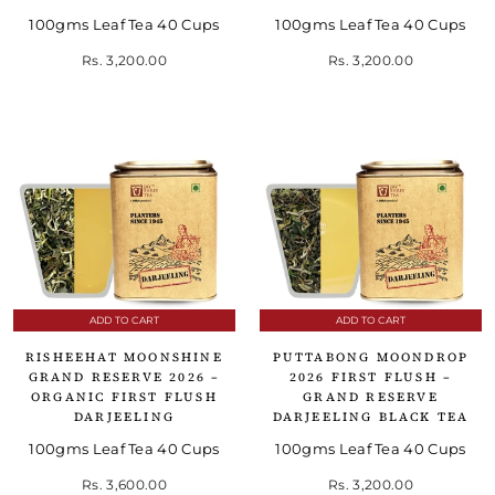
100gms Leaf Tea 40 Cups
100gms Leaf Tea 40 Cups
Rs. 3,200.00
Rs. 3,200.00
ADD TO CART
ADD TO CART
RISHEEHAT MOONSHINE
PUTTABONG MOONDROP
GRAND RESERVE 2026 –
2026 FIRST FLUSH –
ORGANIC FIRST FLUSH
GRAND RESERVE
DARJEELING
DARJEELING BLACK TEA
100gms Leaf Tea 40 Cups
100gms Leaf Tea 40 Cups
Rs. 3,600.00
Rs. 3,200.00