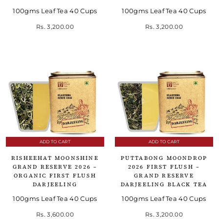
100gms Leaf Tea 40 Cups
100gms Leaf Tea 40 Cups
Rs. 3,200.00
Rs. 3,200.00
ADD TO CART
ADD TO CART
RISHEEHAT MOONSHINE
PUTTABONG MOONDROP
GRAND RESERVE 2026 –
2026 FIRST FLUSH –
ORGANIC FIRST FLUSH
GRAND RESERVE
DARJEELING
DARJEELING BLACK TEA
100gms Leaf Tea 40 Cups
100gms Leaf Tea 40 Cups
Rs. 3,600.00
Rs. 3,200.00