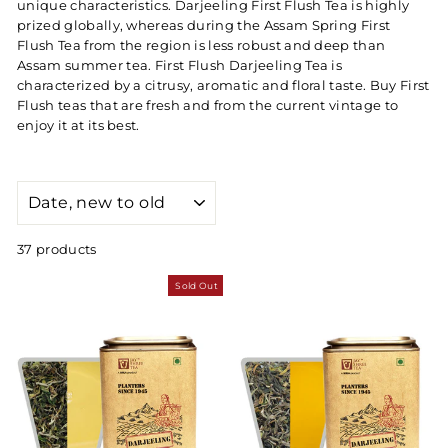
unique characteristics. Darjeeling First Flush Tea is highly
prized globally, whereas during the Assam Spring First
Flush Tea from the region is less robust and deep than
Assam summer tea. First Flush Darjeeling Tea is
characterized by a citrusy, aromatic and floral taste. Buy First
Flush teas that are fresh and from the current vintage to
enjoy it at its best.
SORT
37 products
Sold Out