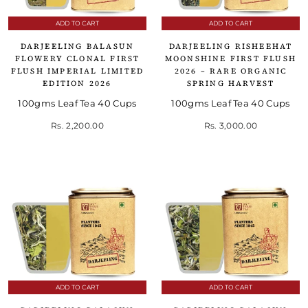
ADD TO CART
ADD TO CART
DARJEELING BALASUN
DARJEELING RISHEEHAT
FLOWERY CLONAL FIRST
MOONSHINE FIRST FLUSH
FLUSH IMPERIAL LIMITED
2026 – RARE ORGANIC
EDITION 2026
SPRING HARVEST
100gms Leaf Tea 40 Cups
100gms Leaf Tea 40 Cups
Rs. 2,200.00
Rs. 3,000.00
ADD TO CART
ADD TO CART