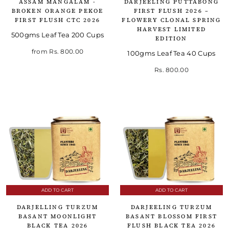
ASSAM MANGALAM -
DARJEELING PUTTABONG
BROKEN ORANGE PEKOE
FIRST FLUSH 2026 –
FIRST FLUSH CTC 2026
FLOWERY CLONAL SPRING
HARVEST LIMITED
500gms Leaf Tea 200 Cups
EDITION
from
Rs. 800.00
100gms Leaf Tea 40 Cups
Rs. 800.00
ADD TO CART
ADD TO CART
DARJELLING TURZUM
DARJEELING TURZUM
BASANT MOONLIGHT
BASANT BLOSSOM FIRST
BLACK TEA 2026
FLUSH BLACK TEA 2026