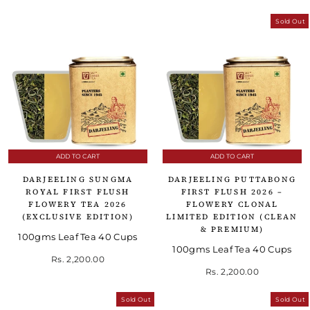
Sold Out
ADD TO CART
ADD TO CART
DARJEELING SUNGMA
DARJEELING PUTTABONG
ROYAL FIRST FLUSH
FIRST FLUSH 2026 –
FLOWERY TEA 2026
FLOWERY CLONAL
(EXCLUSIVE EDITION)
LIMITED EDITION (CLEAN
& PREMIUM)
100gms Leaf Tea 40 Cups
100gms Leaf Tea 40 Cups
Rs. 2,200.00
Rs. 2,200.00
Sold Out
Sold Out