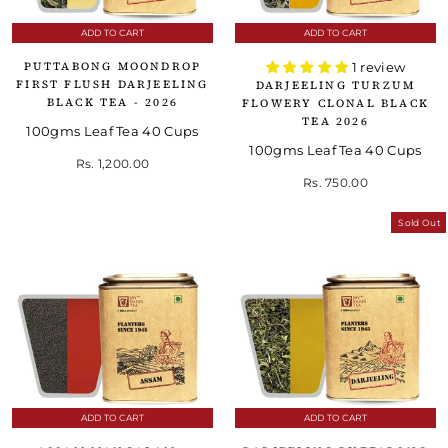
ADD TO CART
ADD TO CART
PUTTABONG MOONDROP
1 review
FIRST FLUSH DARJEELING
DARJEELING TURZUM
BLACK TEA - 2026
FLOWERY CLONAL BLACK
TEA 2026
100gms Leaf Tea 40 Cups
100gms Leaf Tea 40 Cups
Rs. 1,200.00
Rs. 750.00
Sold Out
ADD TO CART
ADD TO CART