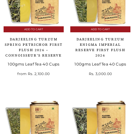
ADD TO CART
ADD TO CART
DARJEELING TURZUM
DARJEELING TURZUM
SPRING PETRICHOR FIRST
ENIGMA IMPERIAL
FLUSH 2026 –
RESERVE FIRST FLUSH
CONNOISSEUR'S RESERVE
2026
100gms Leaf Tea 40 Cups
100gms Leaf Tea 40 Cups
from
Rs. 2,100.00
Rs. 3,000.00