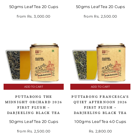
50gms Leaf Tea 20 Cups
50gms Leaf Tea 20 Cups
from
Rs. 3,000.00
from
Rs. 2,500.00
ADD TO CART
ADD TO CART
PUTTABONG THE
PUTTABONG FRANCESCA'S
MIDNIGHT ORCHARD 2026
QUIET AFTERNOON 2026
FIRST FLUSH –
FIRST FLUSH –
DARJEELING BLACK TEA
DARJEELING BLACK TEA
50gms Leaf Tea 20 Cups
100gms Leaf Tea 40 Cups
from
Rs. 2,500.00
Rs. 2,800.00