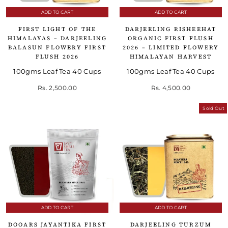
ADD TO CART
ADD TO CART
FIRST LIGHT OF THE
DARJEELING RISHEEHAT
HIMALAYAS – DARJEELING
ORGANIC FIRST FLUSH
BALASUN FLOWERY FIRST
2026 – LIMITED FLOWERY
FLUSH 2026
HIMALAYAN HARVEST
100gms Leaf Tea 40 Cups
100gms Leaf Tea 40 Cups
Rs. 2,500.00
Rs. 4,500.00
Sold Out
ADD TO CART
ADD TO CART
DOOARS JAYANTIKA FIRST
DARJEELING TURZUM