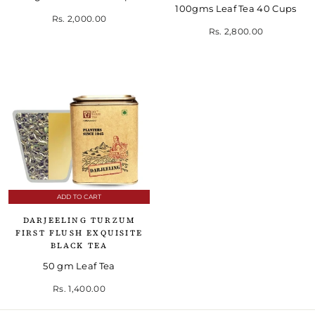
100gms Leaf Tea 40 Cups
Rs. 2,000.00
Rs. 2,800.00
ADD TO CART
DARJEELING TURZUM
FIRST FLUSH EXQUISITE
BLACK TEA
50 gm Leaf Tea
Rs. 1,400.00