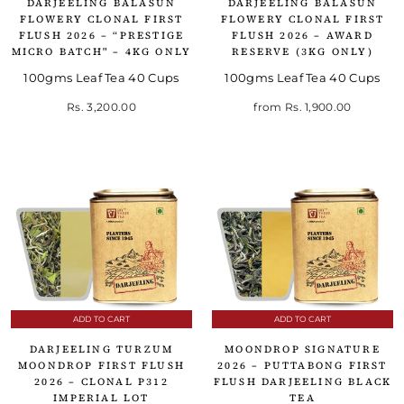
DARJEELING BALASUN
DARJEELING BALASUN
FLOWERY CLONAL FIRST
FLOWERY CLONAL FIRST
FLUSH 2026 – “PRESTIGE
FLUSH 2026 – AWARD
MICRO BATCH" – 4KG ONLY
RESERVE (3KG ONLY)
100gms Leaf Tea 40 Cups
100gms Leaf Tea 40 Cups
Rs. 3,200.00
from
Rs. 1,900.00
ADD TO CART
ADD TO CART
DARJEELING TURZUM
MOONDROP SIGNATURE
MOONDROP FIRST FLUSH
2026 – PUTTABONG FIRST
2026 – CLONAL P312
FLUSH DARJEELING BLACK
IMPERIAL LOT
TEA