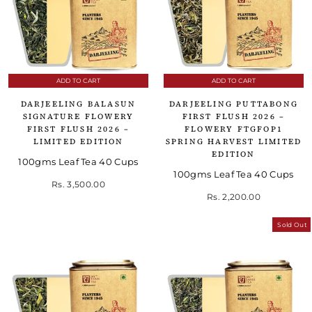
ADD TO CART
ADD TO CART
DARJEELING BALASUN
DARJEELING PUTTABONG
SIGNATURE FLOWERY
FIRST FLUSH 2026 –
FIRST FLUSH 2026 –
FLOWERY FTGFOP1
LIMITED EDITION
SPRING HARVEST LIMITED
EDITION
100gms Leaf Tea 40 Cups
100gms Leaf Tea 40 Cups
Rs. 3,500.00
Rs. 2,200.00
Sold Out