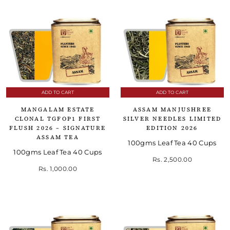
ADD TO CART
ADD TO CART
MANGALAM ESTATE
ASSAM MANJUSHREE
CLONAL TGFOP1 FIRST
SILVER NEEDLES LIMITED
FLUSH 2026 – SIGNATURE
EDITION 2026
ASSAM TEA
100gms Leaf Tea 40 Cups
100gms Leaf Tea 40 Cups
Rs. 2,500.00
Rs. 1,000.00