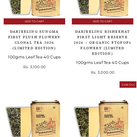
ADD TO CART
ADD TO CART
DARJEELING SUNGMA
DARJEELING RISHEEHAT
FIRST FLUSH FLOWERY
FIRST LIGHT RESERVE
CLONAL TEA 2026
2026 – ORGANIC FTGFOP1
(LIMITED EDITION)
FLOWERY (LIMITED
EDITION)
100gms Leaf Tea 40 Cups
100gms Leaf Tea 40 Cups
Rs. 3,100.00
Rs. 3,000.00
Sold Out