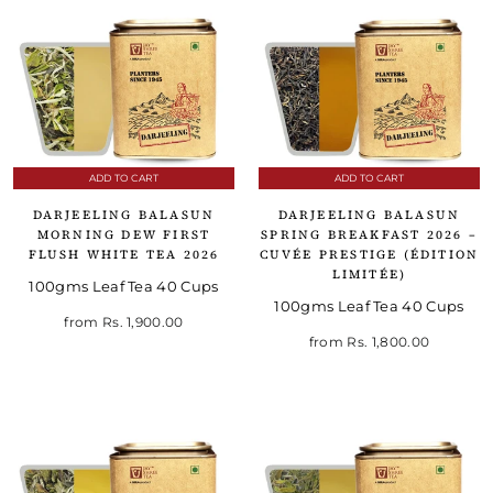
ADD TO CART
ADD TO CART
DARJEELING BALASUN
DARJEELING BALASUN
MORNING DEW FIRST
SPRING BREAKFAST 2026 –
FLUSH WHITE TEA 2026
CUVÉE PRESTIGE (ÉDITION
LIMITÉE)
100gms Leaf Tea 40 Cups
100gms Leaf Tea 40 Cups
from
Rs. 1,900.00
from
Rs. 1,800.00