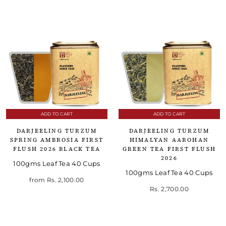
ADD TO CART
ADD TO CART
DARJEELING TURZUM
DARJEELING TURZUM
SPRING AMBROSIA FIRST
HIMALYAN AAROHAN
FLUSH 2026 BLACK TEA
GREEN TEA FIRST FLUSH
2026
100gms Leaf Tea 40 Cups
100gms Leaf Tea 40 Cups
from
Rs. 2,100.00
Rs. 2,700.00