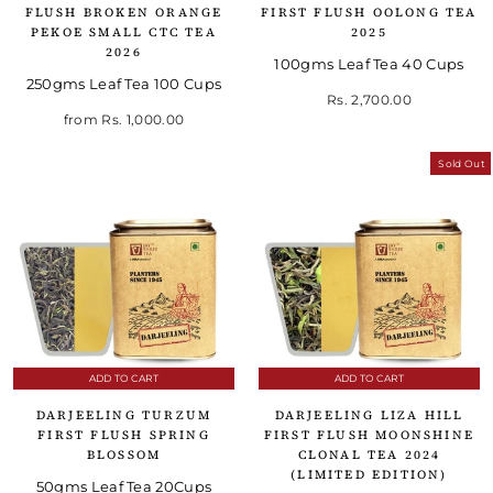
FLUSH BROKEN ORANGE
FIRST FLUSH OOLONG TEA
PEKOE SMALL CTC TEA
2025
2026
100gms Leaf Tea 40 Cups
250gms Leaf Tea 100 Cups
Rs. 2,700.00
from
Rs. 1,000.00
Sold Out
ADD TO CART
ADD TO CART
DARJEELING TURZUM
DARJEELING LIZA HILL
FIRST FLUSH SPRING
FIRST FLUSH MOONSHINE
BLOSSOM
CLONAL TEA 2024
(LIMITED EDITION)
50gms Leaf Tea 20Cups